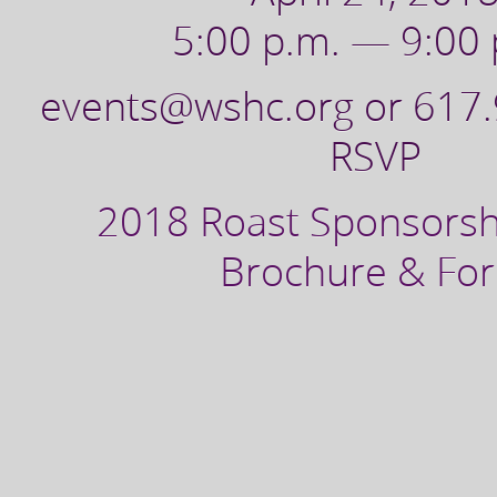
5:00 p.m. — 9:00 
events@wshc.org or 617
RSVP
2018 Roast Sponsorsh
Brochure & Fo