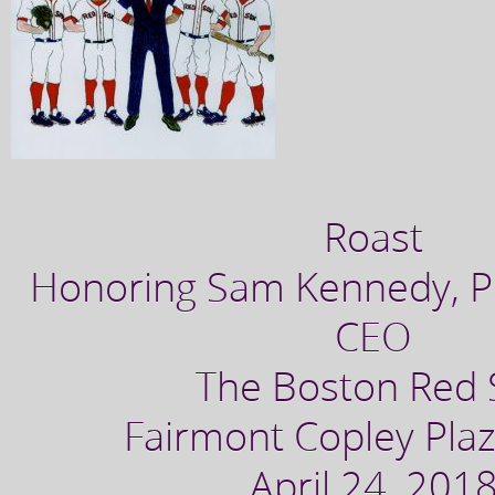
Roast
Honoring Sam Kennedy, P
CEO
The Boston Red 
Fairmont Copley Plaz
April 24, 201