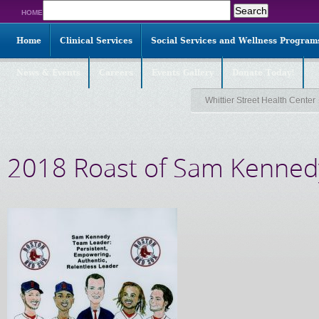
Search
HOME
for:
Home
Clinical Services
Social Services and Wellness Program
News & Events
Careers
Events Gallery
Donate Today!
Whittier Street Health Center
2018 Roast of Sam Kenned