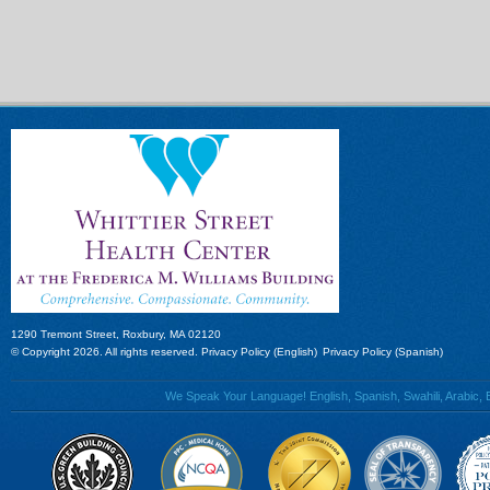
1290 Tremont Street, Roxbury, MA 02120
© Copyright 2026. All rights reserved.
Privacy Policy (English)
Privacy Policy (Spanish)
We Speak Your Language! English, Spanish, Swahili, Arabic, B