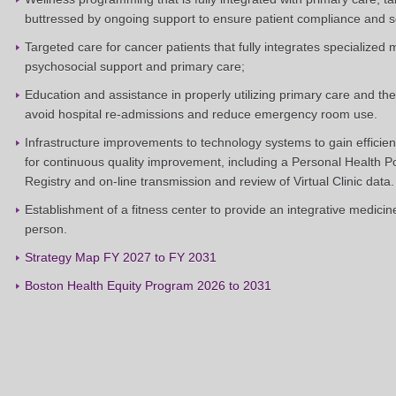
buttressed by ongoing support to ensure patient compliance and
Targeted care for cancer patients that fully integrates specialized 
psychosocial support and primary care;
Education and assistance in properly utilizing primary care and t
avoid hospital re-admissions and reduce emergency room use.
Infrastructure improvements to technology systems to gain efficien
for continuous quality improvement, including a Personal Health 
Registry and on-line transmission and review of Virtual Clinic data.
Establishment of a fitness center to provide an integrative medicin
person.
Strategy Map FY 2027 to FY 2031
Boston Health Equity Program 2026 to 2031