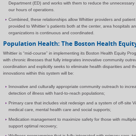
Department (ED) and works with them to reduce the unnecessary
our hours of operations.
Combined, these relationships allow Whittier providers and patient
provided to Whittier’s patients both at the center, area hospitals 
organizations is continuous and coordinated.
Population Health: The Boston Health Equi
Whittier is “mid-course” in implementing its Boston Health Equity Pro
with chronic illnesses that fully integrates innovative community out
coordination and explicitly seeks to eliminate health disparities and th
innovations within this system will be:
Innovative and culturally appropriate community outreach to incre
detection of illness with hard-to-reach populations;
Primary care that includes visit redesign and a system of off-site Vi
medical care, mental health care and social supports;
Medication management to maximize safety for those with multiple
support optimal recovery;
Wellness programming that is fully integrated with primary care, ta