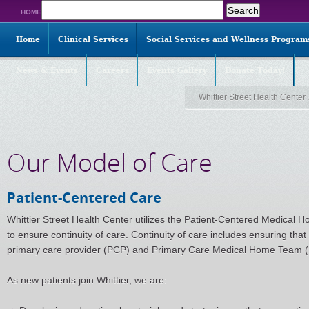
Search
HOME
for:
Home
Clinical Services
Social Services and Wellness Program
News & Events
Careers
Events Gallery
Donate Today!
Whittier Street Health Center
Our Model of Care
Patient-Centered Care
Whittier Street Health Center utilizes the Patient-Centered Medical H
to ensure continuity of care. Continuity of care includes ensuring that
primary care provider (PCP) and Primary Care Medical Home Team (P
As new patients join Whittier, we are: