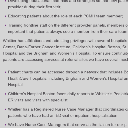
Developing educational materials and strategies so that new patie
provider during their first visit;
Educating patients about the role of each PCMH team member;
Training frontline staff on the different provider panels, members o
important that patients always see a member from their care team
Whittier has affiliations and admitting privileges with several hospital
Center, Dana-Farber Cancer Institute, Children’s Hospital Boston, St.
Hospital and the Brigham and Women’s Hospital. To ensure continui
patients are accessing services at referral sites we have several mec
Patient charts can be accessed through a network that includes B
HealthCare Hospitals, including Brigham and Women’s Hospital 
Hospital.
Children’s Hospital Boston faxes daily reports to Whittier’s Pediatr
ER visits and visits with specialist.
Whittier has a Registered Nurse Case Manager that coordinates ca
patients who have had an ED visit or inpatient hospitalization.
We have Nurse Case Managers that serve as the liaison for our p