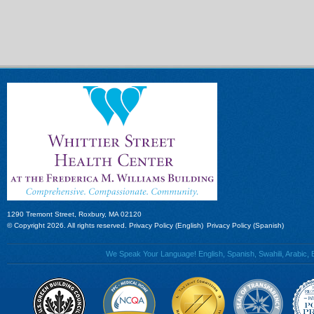
1290 Tremont Street, Roxbury, MA 02120
© Copyright 2026. All rights reserved.
Privacy Policy (English)
Privacy Policy (Spanish)
We Speak Your Language! English, Spanish, Swahili, Arabic, B