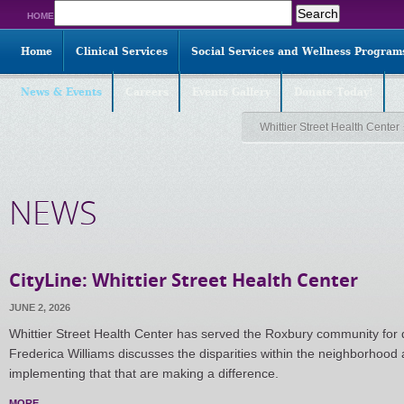
Search
HOME
for:
Home
Clinical Services
Social Services and Wellness Program
News & Events
Careers
Events Gallery
Donate Today!
Whittier Street Health Center
NEWS
CityLine: Whittier Street Health Center
JUNE 2, 2026
Whittier Street Health Center has served the Roxbury community fo
Frederica Williams discusses the disparities within the neighborhood 
implementing that that are making a difference.
MORE