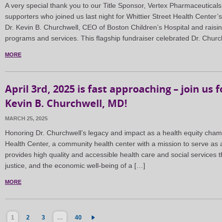
A very special thank you to our Title Sponsor, Vertex Pharmaceuticals
supporters who joined us last night for Whittier Street Health Center
Dr. Kevin B. Churchwell, CEO of Boston Children’s Hospital and raising
programs and services. This flagship fundraiser celebrated Dr. Chur
MORE
April 3rd, 2025 is fast approaching – join us 
Kevin B. Churchwell, MD!
MARCH 25, 2025
Honoring Dr. Churchwell’s legacy and impact as a health equity champio
Health Center, a community health center with a mission to serve as a
provides high quality and accessible health care and social services t
justice, and the economic well-being of a […]
MORE
1
2
3
…
40