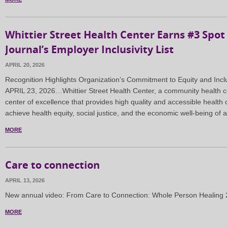
Whittier Street Health Center Earns #3 Spot
Journal’s Employer Inclusivity List
APRIL 20, 2026
Recognition Highlights Organization’s Commitment to Equity and I
APRIL 23, 2026…Whittier Street Health Center, a community health ce
center of excellence that provides high quality and accessible health 
achieve health equity, social justice, and the economic well-being of 
MORE
Care to connection
APRIL 13, 2026
New annual video: From Care to Connection: Whole Person Healin
MORE