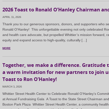
2026 Toast to Ronald O’Hanley Chairman and
APRIL 11, 2026
Thank you to our generous sponsors, donors, and supporters who set 
Ronald O’Hanley! This unforgettable evening not only celebrated Ron
and health care advocate, but propelled Whittier’s mission forward, ra
equity and expand access to high-quality, culturally […]
MORE
Together, we make a difference. Gratitude 
a warm invitation for new partners to join us
Toast to Ron O’Hanley!
MARCH 3, 2026
Whittier Street Health Center to Celebrate Ronald O’Hanley’s Com
at Annual Fundraising Gala A Toast to the State Street Chairman and C
Boston Park Plaza Whittier Street Health Center, a community health 