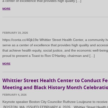
a center of excellence that provides high quality […]
MORE
FEBRUARY 19, 2026
https://conta.cc/40jk19e Whittier Street Health Center, a community h
serve as a center of excellence that provides high quality and accessi
that achieve health equity, social justice, and the economic well-being
proud to present a Toast to Ron O’Hanley, chairman and […]
MORE
Whittier Street Health Center to Conduct F
Meeting and Black History Month Celebrati
FEBRUARY 4, 2026
Keynote speaker Boston City Councilor Ruthzee Louijeune to receive
BOSTON, MA, ISSUED FEBRUARY 4, 2026…Whittier Street Health Ce