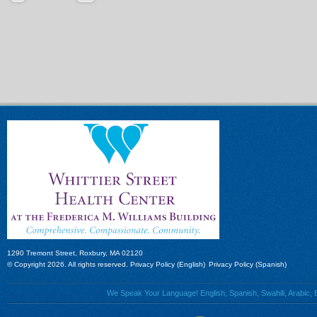
1290 Tremont Street, Roxbury, MA 02120
© Copyright 2026. All rights reserved.
Privacy Policy (English)
Privacy Policy (Spanish)
We Speak Your Language! English, Spanish, Swahili, Arabic, B