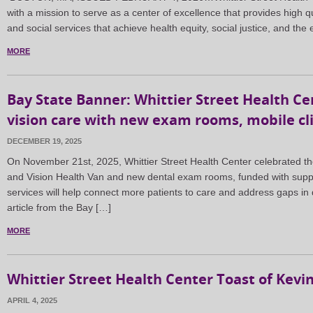
with a mission to serve as a center of excellence that provides high q
and social services that achieve health equity, social justice, and th
MORE
Bay State Banner: Whittier Street Health C
vision care with new exam rooms, mobile cli
DECEMBER 19, 2025
On November 21st, 2025, Whittier Street Health Center celebrated th
and Vision Health Van and new dental exam rooms, funded with supp
services will help connect more patients to care and address gaps in d
article from the Bay […]
MORE
Whittier Street Health Center Toast of Kevi
APRIL 4, 2025