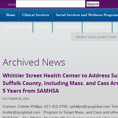
Search
HOME
for:
Home
Clinical Services
Social Services and Wellness Program
News & Events
Careers
Events Gallery
Donate Today!
Whittier Street Health Center
Archived News
Whittier Street Health Center to Address S
Suffolk County, Including Mass. and Cass Are
5 Years from SAMHSA
OCTOBER 25, 2021
Contact: Colette Phillips, 617.413.3750, cphillips@cpcglobal.com To
tnutile@cpcglobal.com Program to Target Mass. and Cass and othe