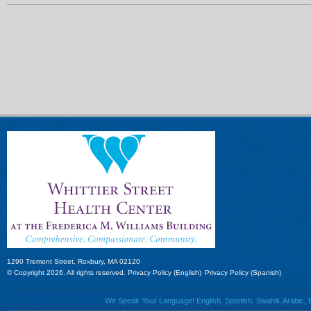
1290 Tremont Street, Roxbury, MA 02120
© Copyright 2026. All rights reserved.
Privacy Policy (English)
Privacy Policy (Spanish)
We Speak Your Language! English, Spanish, Swahili, Arabic, B