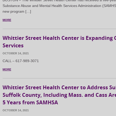
BOSTON – The Whittier Street Health Center has received a five-year 
Substance Abuse and Mental Health Services Administration (SAMHSA)
new program […]
MORE
Whittier Street Health Center is Expanding 
Services
OCTOBER 14, 2021
CALL – 617-989-3071
MORE
Whittier Street Health Center to Address S
Suffolk County, Including Mass. and Cass Are
5 Years from SAMHSA
OCTOBER 14, 2021