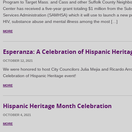
Program to Target Mass. and Cass and other Suffolk County Neighbo
Center has received a five-year grant totaling $1 million from the S
Services Administration (SAMHSA) which it will use to launch a new
HIV, substance abuse and mental illness among the most […]
MORE
Esperanza: A Celebration of Hispanic Herita
OCTOBER 12, 2021
We were honored to host City Councilors Julia Mejia and Ricardo Arr
Celebration of Hispanic Heritage event!
MORE
Hispanic Heritage Month Celebration
OCTOBER 4, 2021
MORE