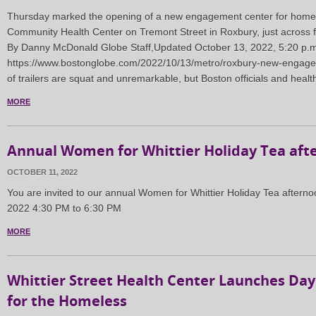
Thursday marked the opening of a new engagement center for homele
Community Health Center on Tremont Street in Roxbury, just across 
By Danny McDonald Globe Staff,Updated October 13, 2022, 5:20 p.
https://www.bostonglobe.com/2022/10/13/metro/roxbury-new-engage
of trailers are squat and unremarkable, but Boston officials and hea
MORE
Annual Women for Whittier Holiday Tea aft
OCTOBER 11, 2022
You are invited to our annual Women for Whittier Holiday Tea aftern
2022 4:30 PM to 6:30 PM
MORE
Whittier Street Health Center Launches Da
for the Homeless