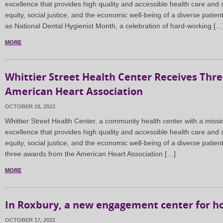
excellence that provides high quality and accessible health care and s
equity, social justice, and the economic well-being of a diverse patie
as National Dental Hygienist Month, a celebration of hard-working […
MORE
Whittier Street Health Center Receives Thr
American Heart Association
OCTOBER 18, 2022
Whittier Street Health Center, a community health center with a missi
excellence that provides high quality and accessible health care and s
equity, social justice, and the economic well-being of a diverse patient
three awards from the American Heart Association […]
MORE
In Roxbury, a new engagement center for h
OCTOBER 17, 2022