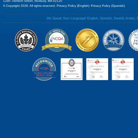
1290 Tremont Street, Roxbury, MA 02120
© Copyright 2026. All rights reserved.
Privacy Policy (English)
Privacy Policy (Spanish)
We Speak Your Language! English, Spanish, Swahili, Arabic, B