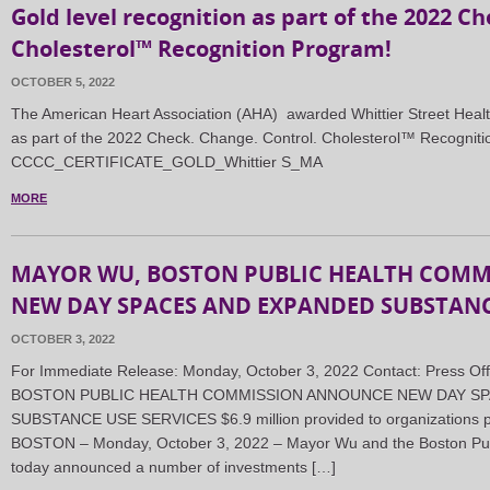
Gold level recognition as part of the 2022 C
Cholesterol™ Recognition Program!
OCTOBER 5, 2022
The American Heart Association (AHA) awarded Whittier Street Healt
as part of the 2022 Check. Change. Control. Cholesterol™ Recognit
CCCC_CERTIFICATE_GOLD_Whittier S_MA
MORE
MAYOR WU, BOSTON PUBLIC HEALTH COM
NEW DAY SPACES AND EXPANDED SUBSTANCE
OCTOBER 3, 2022
For Immediate Release: Monday, October 3, 2022 Contact: Press O
BOSTON PUBLIC HEALTH COMMISSION ANNOUNCE NEW DAY SP
SUBSTANCE USE SERVICES $6.9 million provided to organizations pr
BOSTON – Monday, October 3, 2022 – Mayor Wu and the Boston Pu
today announced a number of investments […]