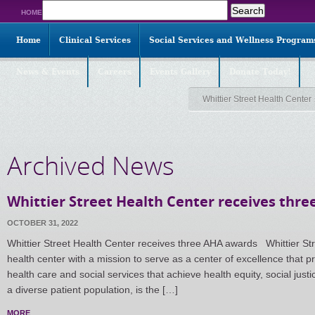
Search
HOME
for:
Home
Clinical Services
Social Services and Wellness Program
News & Events
Careers
Events Gallery
Donate Today!
Whittier Street Health Center
Archived News
Whittier Street Health Center receives thr
OCTOBER 31, 2022
Whittier Street Health Center receives three AHA awards Whittier St
health center with a mission to serve as a center of excellence that p
health care and social services that achieve health equity, social just
a diverse patient population, is the […]
MORE