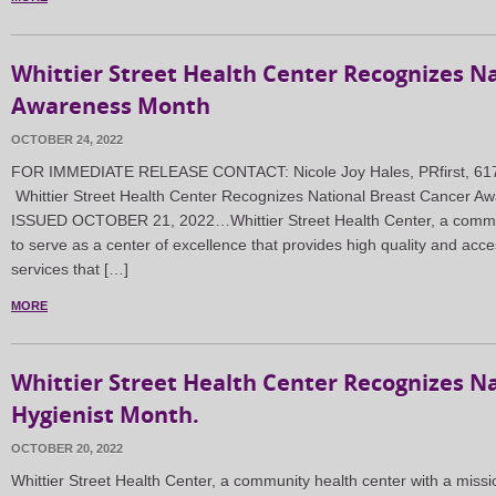
Whittier Street Health Center Recognizes N
Awareness Month
OCTOBER 24, 2022
FOR IMMEDIATE RELEASE CONTACT: Nicole Joy Hales, PRfirst, 617
Whittier Street Health Center Recognizes National Breast Cancer
ISSUED OCTOBER 21, 2022…Whittier Street Health Center, a communi
to serve as a center of excellence that provides high quality and acce
services that […]
MORE
Whittier Street Health Center Recognizes N
Hygienist Month.
OCTOBER 20, 2022
Whittier Street Health Center, a community health center with a missi