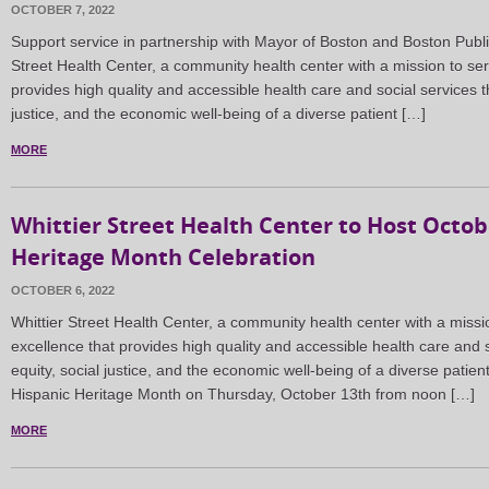
OCTOBER 7, 2022
Support service in partnership with Mayor of Boston and Boston Pub
Street Health Center, a community health center with a mission to ser
provides high quality and accessible health care and social services t
justice, and the economic well-being of a diverse patient […]
MORE
Whittier Street Health Center to Host Octob
Heritage Month Celebration
OCTOBER 6, 2022
Whittier Street Health Center, a community health center with a missi
excellence that provides high quality and accessible health care and s
equity, social justice, and the economic well-being of a diverse patient
Hispanic Heritage Month on Thursday, October 13th from noon […]
MORE