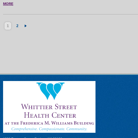
MORE
1
2