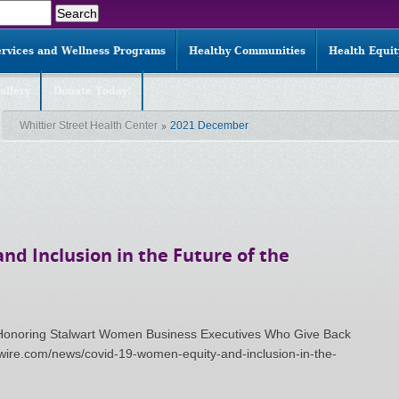
ervices and Wellness Programs
Healthy Communities
Health Equi
allery
Donate Today!
Whittier Street Health Center
2021 December
nd Inclusion in the Future of the
: Honoring Stalwart Women Business Executives Who Give Back
wire.com/news/covid-19-women-equity-and-inclusion-in-the-