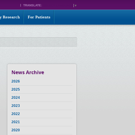
TRANSLATE:
SELECT LANGUAGE
▼
ty Research
For Patients
News Archive
2026
2025
2024
2023
2022
2021
2020