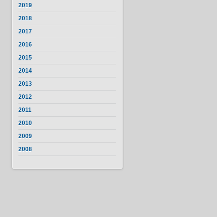
2019
2018
2017
2016
2015
2014
2013
2012
2011
2010
2009
2008