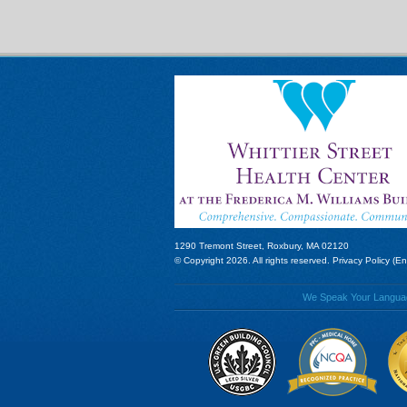
1290 Tremont Street, Roxbury, MA 02120
© Copyright 2026. All rights reserved.
Privacy Policy (En
We Speak Your Language!