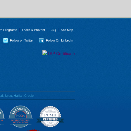
th Programs
Learn & Prevent
FAQ
Site Map
Follow on Twitter
Follow On LinkedIn
li, Urdu, Haitian Creole