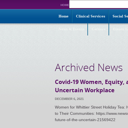
Search
HOME
for:
Home
Clinical Services
Social S
News & Events
Careers
Events G
Archived News
Covid-19 Women, Equity, a
Uncertain Workplace
DECEMBER 6, 2021
Women for Whittier Street Holiday Tea
to Their Communities: https://www.news
future-of-the-uncertain-21569422