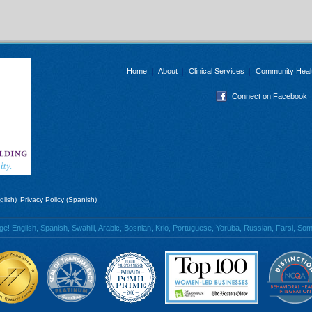
Home
About
Clinical Services
Community Heal
Connect on Facebook
glish)
Privacy Policy (Spanish)
 English, Spanish, Swahili, Arabic, Bosnian, Krio, Portuguese, Yoruba, Russian, Farsi, Soma