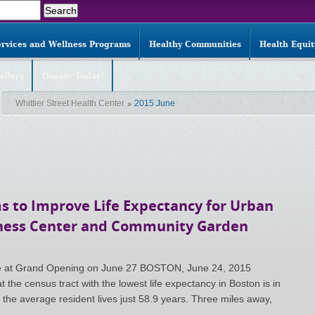
ervices and Wellness Programs
Healthy Communities
Health Equi
allery
Donate Today!
Whittier Street Health Center
2015 June
s to Improve Life Expectancy for Urban
ness Center and Community Garden
ate at Grand Opening on June 27 BOSTON, June 24, 2015
the census tract with the lowest life expectancy in Boston is in
he average resident lives just 58.9 years. Three miles away,