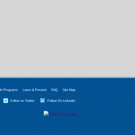
th Programs
Learn & Prevent
FAQ
Site Map
Follow on Twitter
Follow On LinkedIn