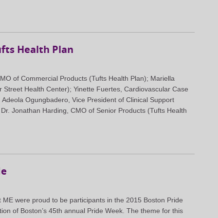
fts Health Plan
 CMO of Commercial Products (Tufts Health Plan); Mariella
r Street Health Center); Yinette Fuertes, Cardiovascular Case
; Adeola Ogungbadero, Vice President of Clinical Support
; Dr. Jonathan Harding, CMO of Senior Products (Tufts Health
de
t ME were proud to be participants in the 2015 Boston Pride
tion of Boston’s 45th annual Pride Week. The theme for this