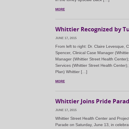
MORE
Whittier Recognized by Tu
JUNE 17, 2015
From left to right: Dr. Claire Levesque,
Spencer, Clinical Case Manager (Whittie
Manager (Whittier Street Health Center)
Services (Whittier Street Health Center)
Plan) Whittier […]
MORE
Whittier Joins Pride Para
JUNE 17, 2015
Whittier Street Health Center and Projec
Parade on Saturday, June 13, in celebra