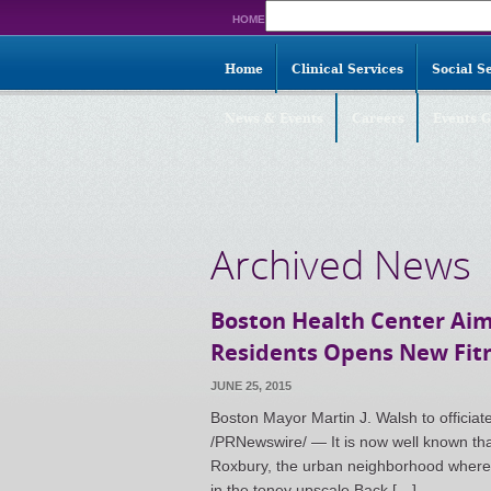
Search
HOME
for:
Home
Clinical Services
Social S
News & Events
Careers
Events G
Archived News
Boston Health Center Aim
Residents Opens New Fit
JUNE 25, 2015
Boston Mayor Martin J. Walsh to offici
/PRNewswire/ — It is now well known that 
Roxbury, the urban neighborhood where t
in the toney upscale Back […]