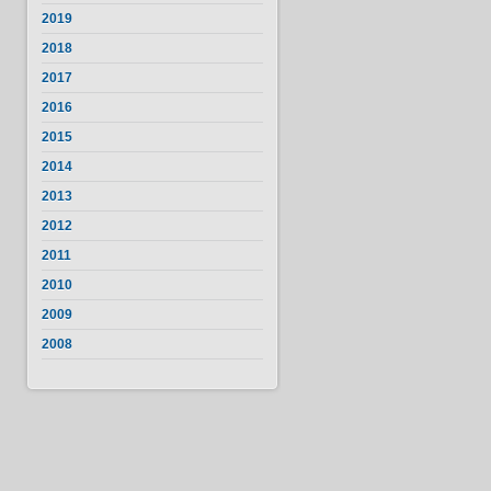
2019
2018
2017
2016
2015
2014
2013
2012
2011
2010
2009
2008