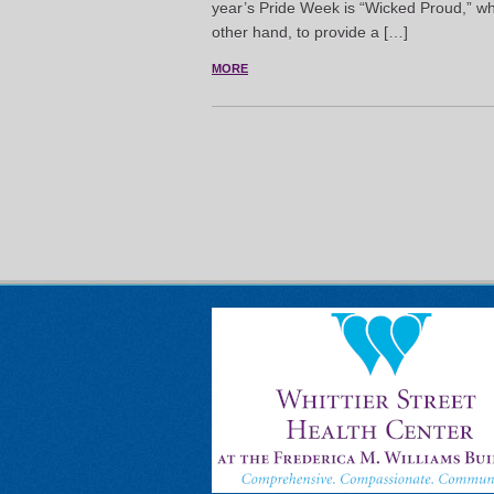
year’s Pride Week is “Wicked Proud,” whi
other hand, to provide a […]
MORE