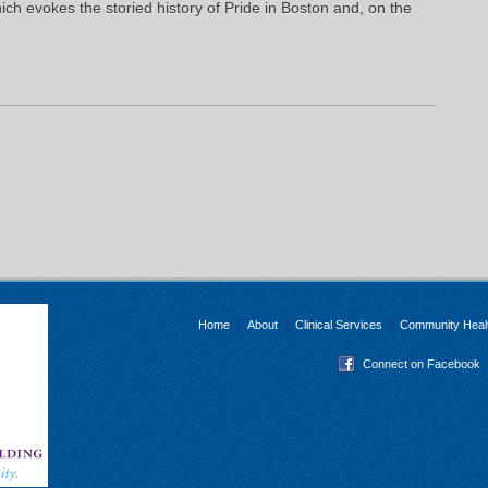
ch evokes the storied history of Pride in Boston and, on the
Home
About
Clinical Services
Community Heal
Connect on Facebook