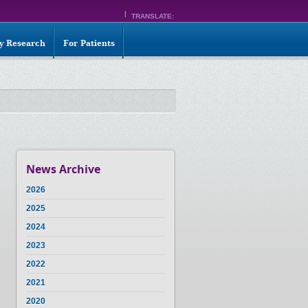
TRANSLATE:
ty Research
For Patients
News Archive
2026
2025
2024
2023
2022
2021
2020