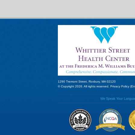
1290 Tremont Street, Roxbury, MA 02120
© Copyright 2026. All rights reserved.
Privacy Policy (En
We Speak Your Language!