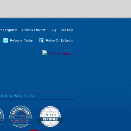
th Programs
Learn & Prevent
FAQ
Site Map
Follow on Twitter
Follow On LinkedIn
li, Urdu, Haitian Creole