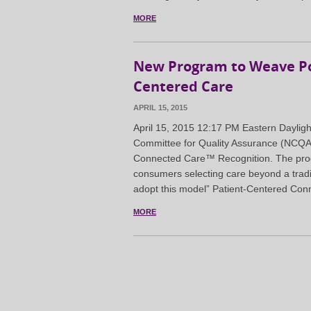
MORE
New Program to Weave Pop
Centered Care
APRIL 15, 2015
April 15, 2015 12:17 PM Eastern Day
Committee for Quality Assurance (NCQA)
Connected Care™ Recognition. The prog
consumers selecting care beyond a tradi
adopt this model” Patient-Centered Con
MORE