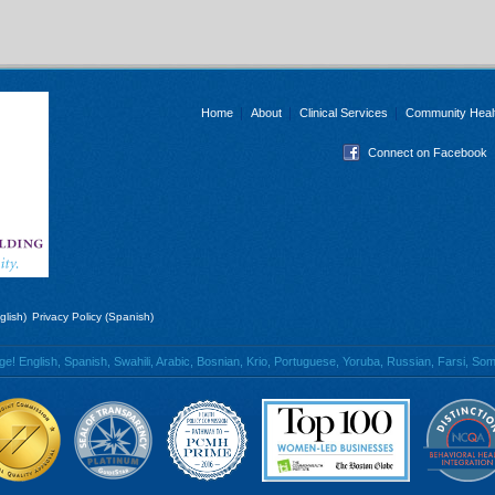
Home
About
Clinical Services
Community Heal
Connect on Facebook
glish)
Privacy Policy (Spanish)
 English, Spanish, Swahili, Arabic, Bosnian, Krio, Portuguese, Yoruba, Russian, Farsi, Soma