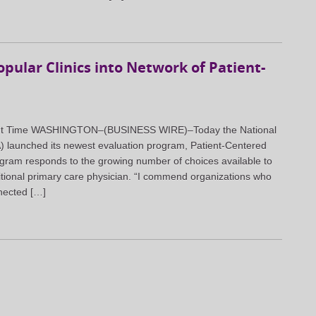
ular Clinics into Network of Patient-
light Time WASHINGTON–(BUSINESS WIRE)–Today the National
 launched its newest evaluation program, Patient-Centered
ram responds to the growing number of choices available to
tional primary care physician. “I commend organizations who
nected […]