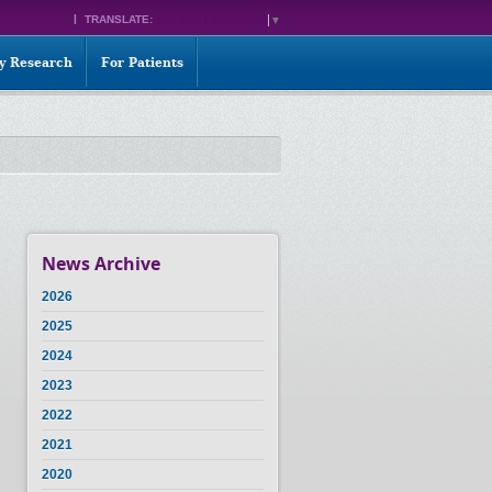
TRANSLATE:
SELECT LANGUAGE
▼
ty Research
For Patients
News Archive
2026
2025
2024
2023
2022
2021
2020