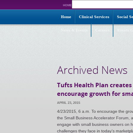
Search
HOME
for:
Home
Clinical Services
Social S
News & Events
Careers
Events G
Archived News
Tufts Health Plan creates
encourage growth for sma
APRIL 23, 2015
4/23/2015, 6 a.m. To encourage the grow
the Small Business Accelerator Forum, a
engage with small business owners on h
challenges they face in today’s marketpla