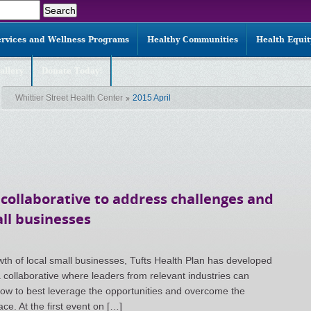
ervices and Wellness Programs
Healthy Communities
Health Equi
allery
Donate Today!
Whittier Street Health Center
2015 April
 collaborative to address challenges and
ll businesses
th of local small businesses, Tufts Health Plan has developed
 collaborative where leaders from relevant industries can
ow to best leverage the opportunities and overcome the
ce. At the first event on […]