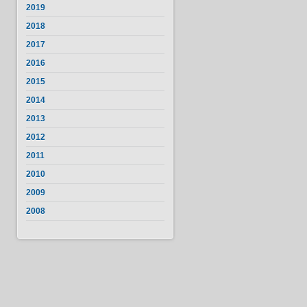
2019
2018
2017
2016
2015
2014
2013
2012
2011
2010
2009
2008