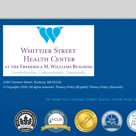
1290 Tremont Street, Roxbury, MA 02120
© Copyright 2026. All rights reserved.
Privacy Policy (English)
Privacy Policy (Spanish)
We Speak Your Language! English, Spanish, Swahili, Arabic, B