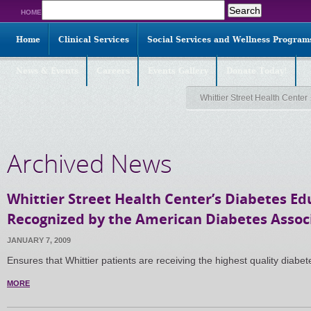
Search
HOME
for:
Home
Clinical Services
Social Services and Wellness Program
News & Events
Careers
Events Gallery
Donate Today!
Whittier Street Health Center
Archived News
Whittier Street Health Center’s Diabetes E
Recognized by the American Diabetes Assoc
JANUARY 7, 2009
Ensures that Whittier patients are receiving the highest quality diab
MORE