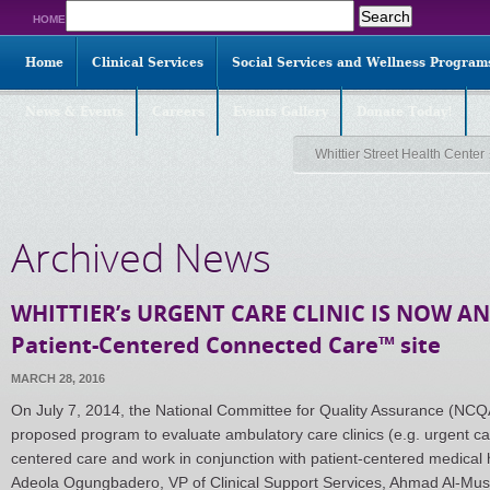
Search
HOME
for:
Home
Clinical Services
Social Services and Wellness Program
News & Events
Careers
Events Gallery
Donate Today!
Whittier Street Health Center
Archived News
WHITTIER’s URGENT CARE CLINIC IS NOW A
Patient-Centered Connected Care™ site
MARCH 28, 2016
On July 7, 2014, the National Committee for Quality Assurance (NCQ
proposed program to evaluate ambulatory care clinics (e.g. urgent care
centered care and work in conjunction with patient-centered medical
Adeola Ogungbadero, VP of Clinical Support Services, Ahmad Al-Mus