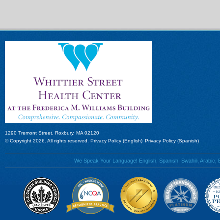
1290 Tremont Street, Roxbury, MA 02120
© Copyright 2026. All rights reserved.
Privacy Policy (English)
Privacy Policy (Spanish)
We Speak Your Language! English, Spanish, Swahili, Arabic, B