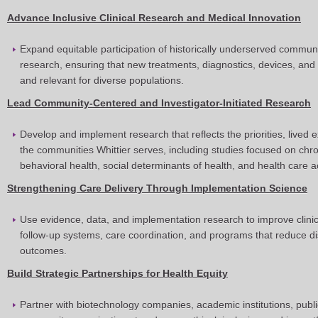
Advance Inclusive Clinical Research and Medical Innovation
Expand equitable participation of historically underserved communiti
research, ensuring that new treatments, diagnostics, devices, and 
and relevant for diverse populations.
Lead Community-Centered and Investigator-Initiated Research
Develop and implement research that reflects the priorities, lived
the communities Whittier serves, including studies focused on chr
behavioral health, social determinants of health, and health care 
Strengthening Care Delivery Through Implementation Science
Use evidence, data, and implementation research to improve clinica
follow-up systems, care coordination, and programs that reduce di
outcomes.
Build Strategic Partnerships for Health Equity
Partner with biotechnology companies, academic institutions, publ