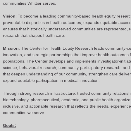
communities Whittier serves.
Vision
: To become a leading community-based health equity research 
preventable disparities in health outcomes, expands equitable access
ensures that historically underserved communities are represented, r
research that shapes health care.
Mission
: The Center for Health Equity Research leads community-cen
innovation, and strategic partnerships that improve health outcomes f
populations. The Center develops and implements investigator-initia
science, behavioral research, community-participatory research, and in
that deepen understanding of our community, strengthen care delivery
expand equitable participation in medical innovation.
Through strong research infrastructure, trusted community relationsh
biotechnology, pharmaceutical, academic, and public health organizat
inclusive, and actionable research that reflects the needs, experiences
communities we serve.
Goals: