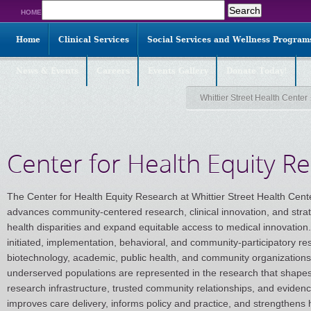
Search
HOME
for:
Home
Clinical Services
Social Services and Wellness Program
News & Events
Careers
Events Gallery
Donate Today!
Whittier Street Health Center
Center for Health Equity R
The Center for Health Equity Research at Whittier Street Health Cente
advances community-centered research, clinical innovation, and strat
health disparities and expand equitable access to medical innovation.
initiated, implementation, behavioral, and community-participatory re
biotechnology, academic, public health, and community organizations t
underserved populations are represented in the research that shapes
research infrastructure, trusted community relationships, and eviden
improves care delivery, informs policy and practice, and strengthens 