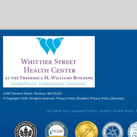
1290 Tremont Street, Roxbury, MA 02120
© Copyright 2026. All rights reserved.
Privacy Policy (English)
Privacy Policy (Spanish)
We Speak Your Language! English, Spanish, Swahili, Arabic, B