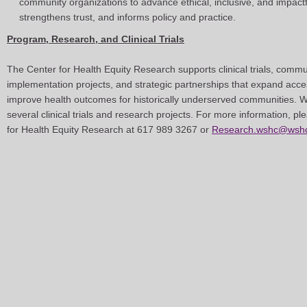
community organizations to advance ethical, inclusive, and impactfu
strengthens trust, and informs policy and practice.
Program, Research, and Clinical Trials
The Center for Health Equity Research supports clinical trials, comm
implementation projects, and strategic partnerships that expand acce
improve health outcomes for historically underserved communities. W
several clinical trials and research projects. For more information, pl
for Health Equity Research at 617 989 3267 or
Research.wshc@wshc