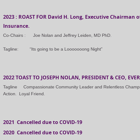
2023 : ROAST FOR David H. Long, Executive Chairman o
Insurance.
Co-Chairs : Joe Nolan and Jeffrey Leiden, MD PhD.
Tagline: “Its going to be a Looooooong Night”
2022 TOAST TO JOSEPH NOLAN, PRESIDENT & CEO, EV
Tagline Compassionate Community Leader and Relentless Champion
Action. Loyal Friend.
2021 Cancelled due to COVID-19
2020 Cancelled due to COVID-19