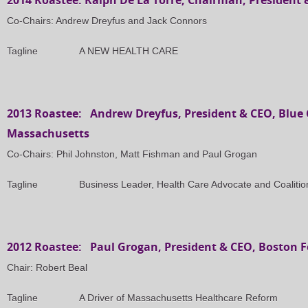
2014 Roastee: Ralph De La Torre, Chairman, President
Co-Chairs: Andrew Dreyfus and Jack Connors
Tagline A NEW HEALTH CARE
2013 Roastee: Andrew Dreyfus, President & CEO, Blue C
Massachusetts
Co-Chairs: Phil Johnston, Matt Fishman and Paul Grogan
Tagline Business Leader, Health Care Advocate and Coalition
2012 Roastee: Paul Grogan, President & CEO, Boston 
Chair: Robert Beal
Tagline A Driver of Massachusetts Healthcare Reform