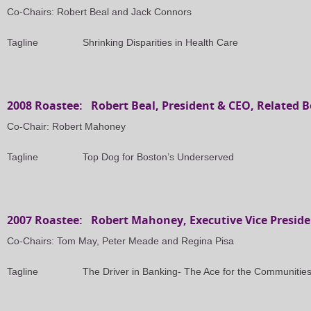
Co-Chairs: Robert Beal and Jack Connors
Tagline
Shrinking Disparities in Health Care
2008 Roastee: Robert Beal, President & CEO, Related B
Co-Chair: Robert Mahoney
Tagline
Top Dog for Boston’s Underserved
2007 Roastee: Robert Mahoney, Executive Vice Preside
Co-Chairs: Tom May, Peter Meade and Regina Pisa
Tagline
The Driver in Banking- The Ace for the Communitie