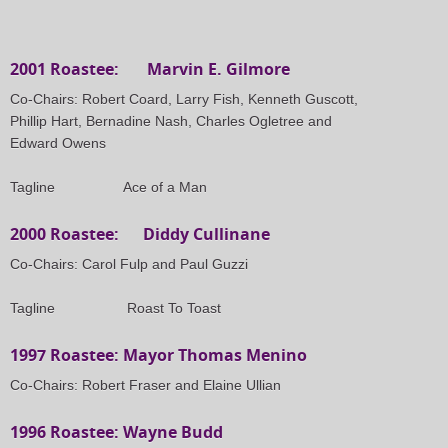
2001 Roastee: Marvin E. Gilmore
Co-Chairs: Robert Coard, Larry Fish, Kenneth Guscott,
Phillip Hart, Bernadine Nash, Charles Ogletree and
Edward Owens
Tagline
Ace of a Man
2000 Roastee: Diddy Cullinane
Co-Chairs: Carol Fulp and Paul Guzzi
Tagline Roast To Toast
1997 Roastee: Mayor Thomas Menino
Co-Chairs: Robert Fraser and Elaine Ullian
1996 Roastee: Wayne Budd