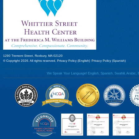
1290 Tremont Street, Roxbury, MA 02120
© Copyright 2026. All rights reserved.
Privacy Policy (English)
Privacy Policy (Spanish)
We Speak Your Language! English, Spanish, Swahili, Arabic, B