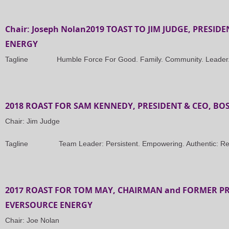
Chair: Joseph Nolan2019 TOAST TO JIM JUDGE, PRESID
ENERGY
Tagline Humble Force For Good. Family. Community. Leader. M
2018 ROAST FOR SAM KENNEDY, PRESIDENT & CEO, BO
Chair: Jim Judge
Tagline Team Leader: Persistent. Empowering. Authentic: Rel
2017 ROAST FOR TOM MAY, CHAIRMAN and FORMER PR
EVERSOURCE ENERGY
Chair: Joe Nolan