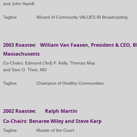
and John Hamill
Tagline
Wizard of Community VALUES IN Broadcasting
2003 Roastee: William Van Faasen, President & CEO, Bl
Massachusetts
Co-Chairs: Edmund (Ted) F. Kelly, Thomas May
and Sam O. Their, MD
Tagline
Champion of Healthy Communities
2002 Roastee: Ralph Martin
Co-Chairs: Benaree Wiley and Steve Karp
Tagline
Master of the Court