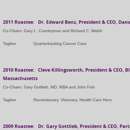
2011 Roastee: Dr. Edward Benz, President & CEO, Dana
Co-Chairs: Gary L. Countryman and Richard C. Walsh
Tagline Quarterbacking Cancer Care
2010 Roastee: Cleve Killingsworth, President & CEO, Bl
Massachusetts
Co-Chairs: Gary Gottlieb, MD, MBA and John Fish
Tagline Revolutionary. Visionary. Health Care Hero.
2009 Roastee: Dr. Gary Gottlieb, President & CEO, Par