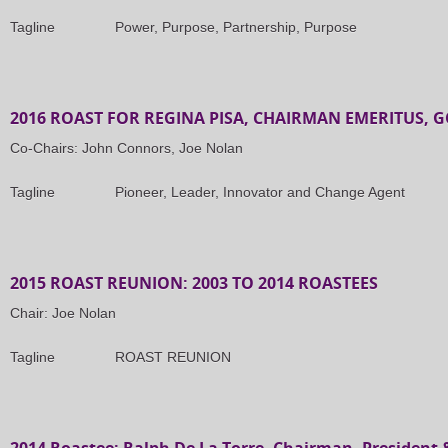
Tagline Power, Purpose, Partnership, Purpose
2016 ROAST FOR REGINA PISA, CHAIRMAN EMERITUS, 
Co-Chairs: John Connors, Joe Nolan
Tagline Pioneer, Leader, Innovator and Change Agent
2015 ROAST REUNION: 2003 TO 2014 ROASTEES
Chair: Joe Nolan
Tagline ROAST REUNION