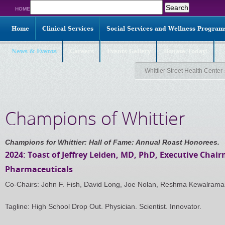
Search
HOME
for:
Home
Clinical Services
Social Services and Wellness Program
News & Events
Careers
Events Gallery
Donate Today!
Whittier Street Health Center
Champions of Whittier
Champions for Whittier: Hall of Fame: Annual Roast Honorees.
2024: Toast of Jeffrey Leiden, MD, PhD, Executive Chai
Pharmaceuticals
Co-Chairs: John F. Fish, David Long, Joe Nolan, Reshma Kewalram
Tagline: High School Drop Out. Physician. Scientist. Innovator.