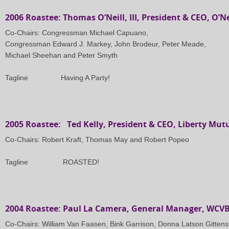
2006 Roastee: Thomas O’Neill, III, President & CEO, O’Ne
Co-Chairs: Congressman Michael Capuano,
Congressman Edward J. Markey, John Brodeur, Peter Meade,
Michael Sheehan and Peter Smyth
Tagline
Having A Party!
2005 Roastee: Ted Kelly, President & CEO, Liberty Mut
Co-Chairs: Robert Kraft, Thomas May and Robert Popeo
Tagline ROASTED!
2004 Roastee: Paul La Camera, General Manager, WCV
Co-Chairs: William Van Faasen, Bink Garrison, Donna Latson Gittens