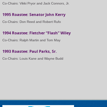
Co-Chairs: Vikki Pryor and Jack Connors, Jr.
1995 Roastee: Senator John Kerry
Co-Chairs: Don Reed and Robert Rufo
1994 Roastee: Fletcher “Flash” Wiley
Co-Chairs: Ralph Martin and Tom May
1993 Roastee: Paul Parks, Sr.
Co-Chairs: Louis Kane and Wayne Budd