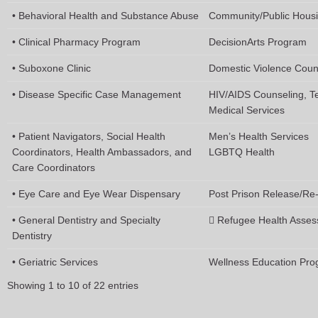
• Behavioral Health and Substance Abuse
Community/Public Hous
• Clinical Pharmacy Program
DecisionArts Program
• Suboxone Clinic
Domestic Violence Coun
• Disease Specific Case Management
HIV/AIDS Counseling, T
Medical Services
• Patient Navigators, Social Health
Men’s Health Services
Coordinators, Health Ambassadors, and
LGBTQ Health
Care Coordinators
• Eye Care and Eye Wear Dispensary
Post Prison Release/Re-
• General Dentistry and Specialty
 Refugee Health Asses
Dentistry
• Geriatric Services
Wellness Education Pr
Showing 1 to 10 of 22 entries