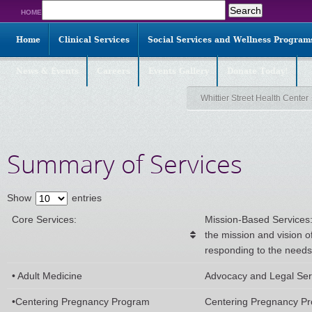
Search
HOME
for:
Home
Clinical Services
Social Services and Wellness Program
News & Events
Careers
Events Gallery
Donate Today!
Whittier Street Health Center
Summary of Services
Show
entries
Core Services:
Mission-Based Services:
the mission and vision of
responding to the need
• Adult Medicine
Advocacy and Legal Ser
•Centering Pregnancy Program
Centering Pregnancy P