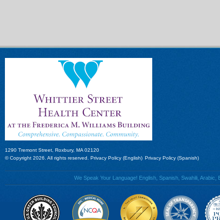
1290 Tremont Street, Roxbury, MA 02120
© Copyright 2026. All rights reserved.
Privacy Policy (English)
Privacy Policy (Spanish)
We Speak Your Language! English, Spanish, Swahili, Arabic, B