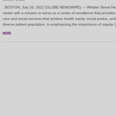
BOSTON, July 26, 2022 (GLOBE NEWSWIRE) — Whittier Street Heal
center with a mission to serve as a center of excellence that provides
care and social services that achieve health equity, social justice, an
diverse patient population, is emphasizing the importance of regular 
MORE