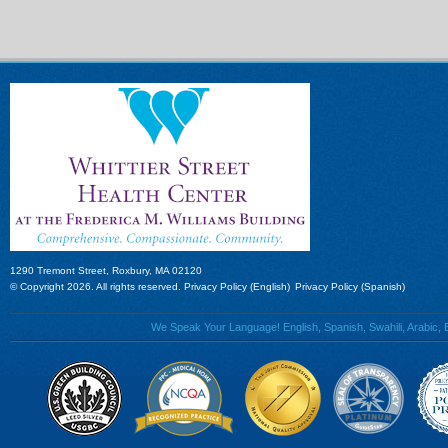
1290 Tremont Street, Roxbury, MA 02120
© Copyright 2026. All rights reserved.
Privacy Policy (English)
Privacy Policy (Spanish)
We Speak Your Language! English, Spanish, Swahili, Arabic, B