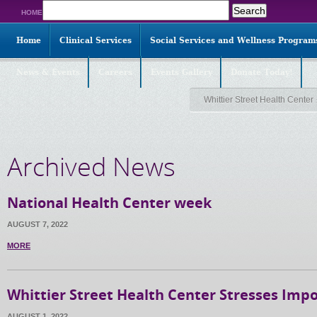
Search
HOME
for:
Home
Clinical Services
Social Services and Wellness Program
News & Events
Careers
Events Gallery
Donate Today!
Whittier Street Health Center
Archived News
National Health Center week
AUGUST 7, 2022
MORE
Whittier Street Health Center Stresses Imp
AUGUST 1, 2022