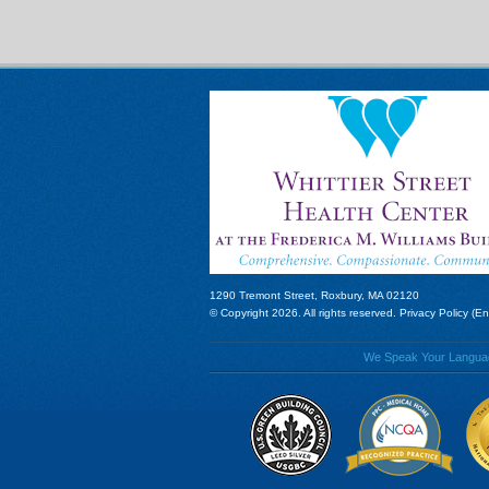
1290 Tremont Street, Roxbury, MA 02120
© Copyright 2026. All rights reserved.
Privacy Policy (En
We Speak Your Language!