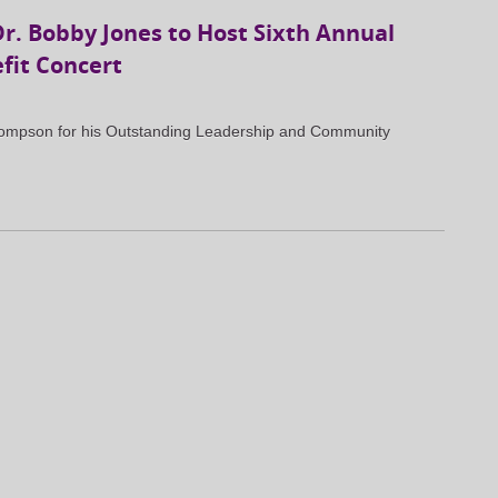
. Bobby Jones to Host Sixth Annual
fit Concert
Thompson for his Outstanding Leadership and Community