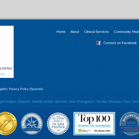
Home
About
Clinical Services
Community Heal
Connect on Facebook
glish)
Privacy Policy (Spanish)
 English, Spanish, Swahili, Arabic, Bosnian, Krio, Portuguese, Yoruba, Russian, Farsi, Soma