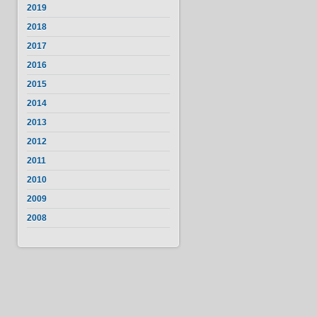
2019
2018
2017
2016
2015
2014
2013
2012
2011
2010
2009
2008