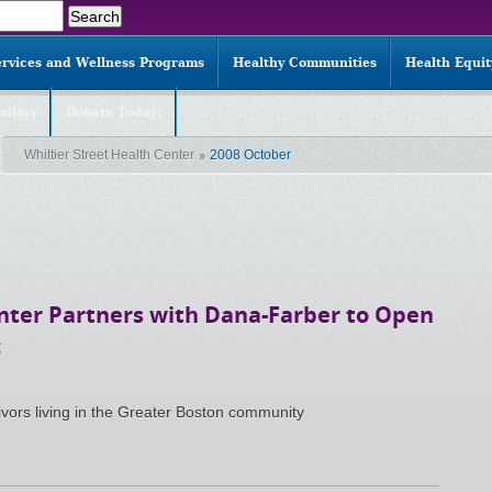
ervices and Wellness Programs
Healthy Communities
Health Equi
allery
Donate Today!
Whittier Street Health Center
2008 October
enter Partners with Dana-Farber to Open
c
ivors living in the Greater Boston community