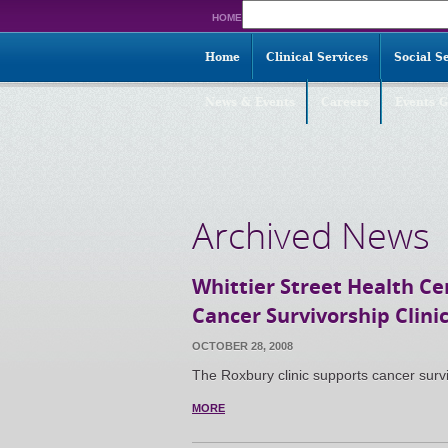
Search
HOME
for:
Home
Clinical Services
Social S
News & Events
Careers
Events G
Archived News
Whittier Street Health C
Cancer Survivorship Clini
OCTOBER 28, 2008
The Roxbury clinic supports cancer surv
MORE