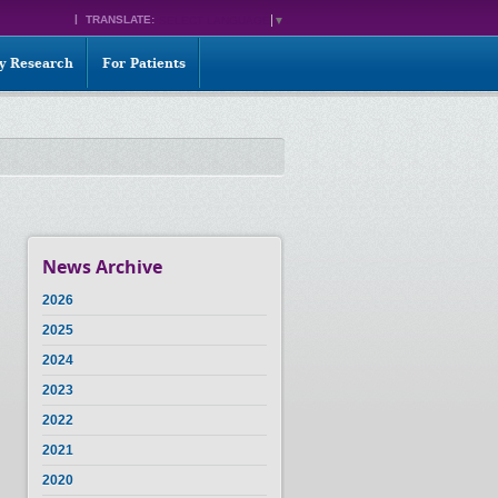
TRANSLATE:
SELECT LANGUAGE
▼
ty Research
For Patients
News Archive
2026
2025
2024
2023
2022
2021
2020