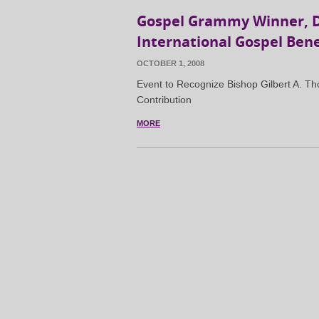
Gospel Grammy Winner, Dr
International Gospel Bene
OCTOBER 1, 2008
Event to Recognize Bishop Gilbert A. 
Contribution
MORE