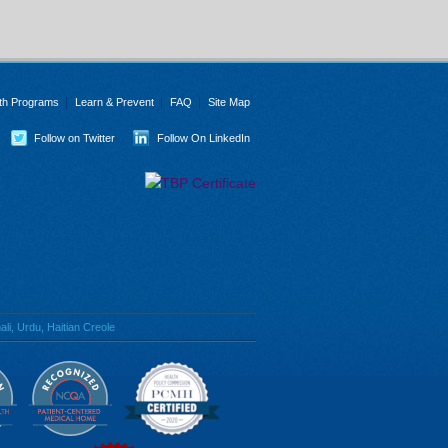
th Programs
Learn & Prevent
FAQ
Site Map
Follow on Twitter
Follow On LinkedIn
li, Urdu, Haitian Creole