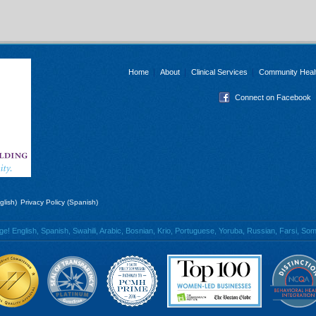
Home
About
Clinical Services
Community Heal
Connect on Facebook
glish)
Privacy Policy (Spanish)
 English, Spanish, Swahili, Arabic, Bosnian, Krio, Portuguese, Yoruba, Russian, Farsi, Soma