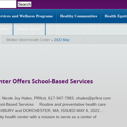
ervices and Wellness Programs
Healthy Communities
Health Equi
allery
Donate Today!
Whittier Street Health Center
2022 May
nter Offers School-Based Services
le Joy Hales, PRfirst, 617-947-7983, nhales@prfirst.com
chool-Based Services Routine and preventative health care
n ROXBURY and DORCHESTER, MA, ISSUED MAY 6, 2022…
ty health center with a mission to serve as a center of