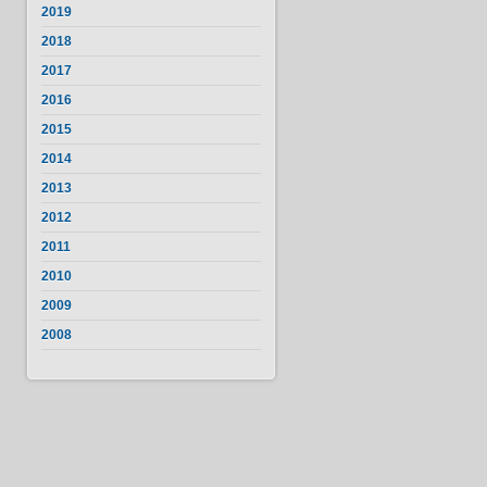
2019
2018
2017
2016
2015
2014
2013
2012
2011
2010
2009
2008