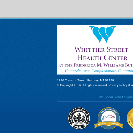
1290 Tremont Street, Roxbury, MA 02120
© Copyright 2026. All rights reserved.
Privacy Policy (En
We Speak Your Language!