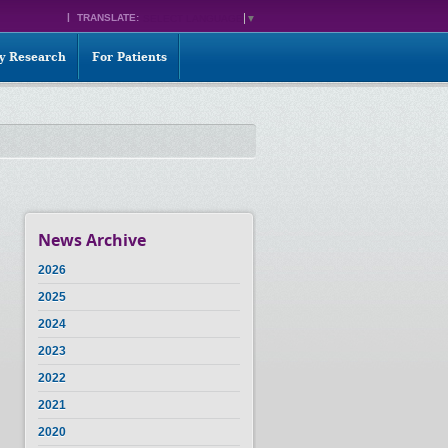
TRANSLATE:
SELECT LANGUAGE
▼
ty Research
For Patients
News Archive
2026
2025
2024
2023
2022
2021
2020