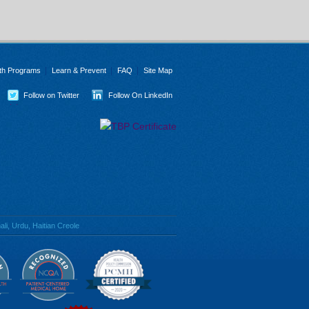
th Programs
Learn & Prevent
FAQ
Site Map
Follow on Twitter
Follow On LinkedIn
li, Urdu, Haitian Creole