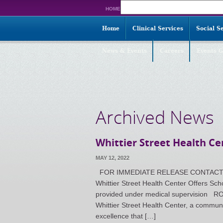
Search
HOME
for:
Home
Clinical Services
Social S
News & Events
Careers
Events G
Archived News
Whittier Street Health Ce
MAY 12, 2022
FOR IMMEDIATE RELEASE CONTACT: Nico
Whittier Street Health Center Offers S
provided under medical supervisio
Whittier Street Health Center, a communi
excellence that […]