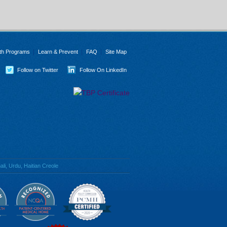
th Programs
Learn & Prevent
FAQ
Site Map
Follow on Twitter
Follow On LinkedIn
li, Urdu, Haitian Creole