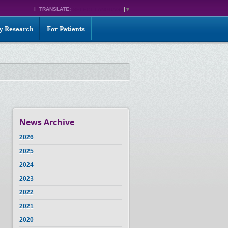
TRANSLATE:
SELECT LANGUAGE
▼
ty Research
For Patients
News Archive
2026
2025
2024
2023
2022
2021
2020