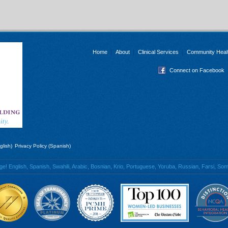
Home
About
Clinical Services
Community Heal
Connect on Facebook
glish)
Privacy Policy (Spanish)
 English, Spanish, Swahili, Arabic, Bosnian, Krio, Portuguese, Yoruba, Russian, Farsi, Soma