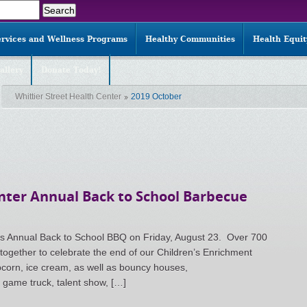
ervices and Wellness Programs
Healthy Communities
Health Equi
allery
Donate Today!
Whittier Street Health Center
2019 October
enter Annual Back to School Barbecue
ts Annual Back to School BBQ on Friday, August 23. Over 700
ogether to celebrate the end of our Children’s Enrichment
orn, ice cream, as well as bouncy houses,
o game truck, talent show, […]