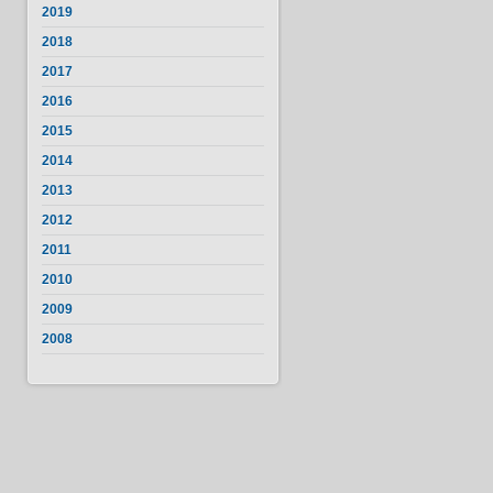
2019
2018
2017
2016
2015
2014
2013
2012
2011
2010
2009
2008