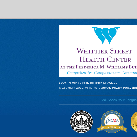
1290 Tremont Street, Roxbury, MA 02120
© Copyright 2026. All rights reserved.
Privacy Policy (En
We Speak Your Language!