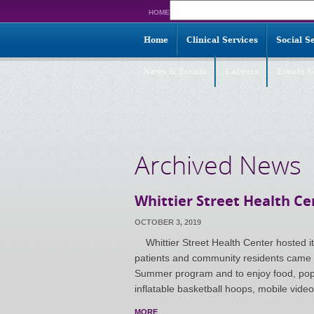
Search
HOME
for:
Home
Clinical Services
Social S
News & Events
Careers
Events G
Archived News
Whittier Street Health C
OCTOBER 3, 2019
Whittier Street Health Center hosted i
patients and community residents came t
Summer program and to enjoy food, popc
inflatable basketball hoops, mobile vide
MORE