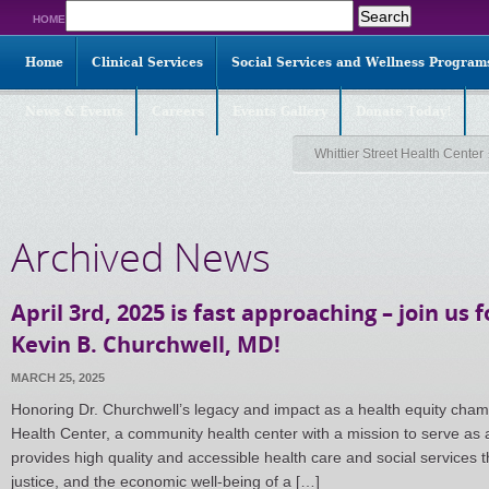
Search
HOME
for:
Home
Clinical Services
Social Services and Wellness Program
News & Events
Careers
Events Gallery
Donate Today!
Whittier Street Health Center
Archived News
April 3rd, 2025 is fast approaching – join us 
Kevin B. Churchwell, MD!
MARCH 25, 2025
Honoring Dr. Churchwell’s legacy and impact as a health equity champio
Health Center, a community health center with a mission to serve as a
provides high quality and accessible health care and social services t
justice, and the economic well-being of a […]