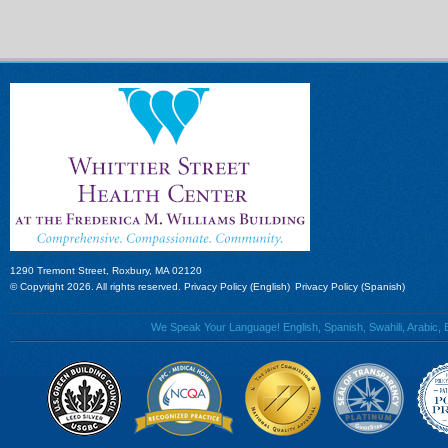
1290 Tremont Street, Roxbury, MA 02120
© Copyright 2026. All rights reserved.
Privacy Policy (English)
Privacy Policy (Spanish)
We Speak Your Language! English, Spanish, Swahili, Arabic, B