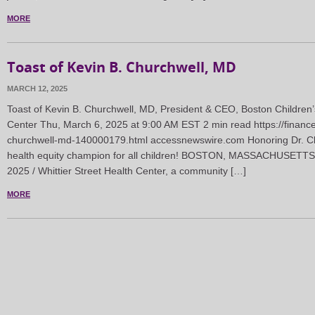
MORE
Toast of Kevin B. Churchwell, MD
MARCH 12, 2025
Toast of Kevin B. Churchwell, MD, President & CEO, Boston Children’s
Center Thu, March 6, 2025 at 9:00 AM EST 2 min read https://financ
churchwell-md-140000179.html accessnewswire.com Honoring Dr. Chu
health equity champion for all children! BOSTON, MASSACHUSETTS
2025 / Whittier Street Health Center, a community […]
MORE