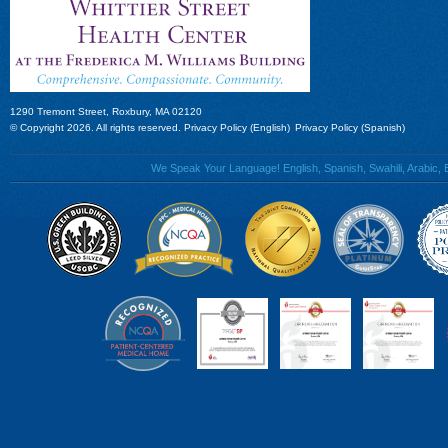
1290 Tremont Street, Roxbury, MA 02120
© Copyright 2026. All rights reserved.
Privacy Policy (English)
Privacy Policy (Spanish)
We Speak Your Language! English, Spanish, Swahili, Arabic, B