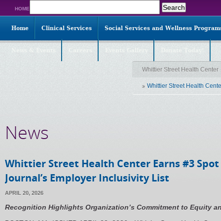
Search
HOME
for:
Home
Clinical Services
Social Services and Wellness Program
News & Events
Careers
Events Gallery
Donate Today!
Whittier Street Health Center
Whittier Street Health Cent
News
Whittier Street Health Center Earns #3 Spot
Journal’s Employer Inclusivity List
APRIL 20, 2026
Recognition Highlights Organization’s Commitment to Equity a