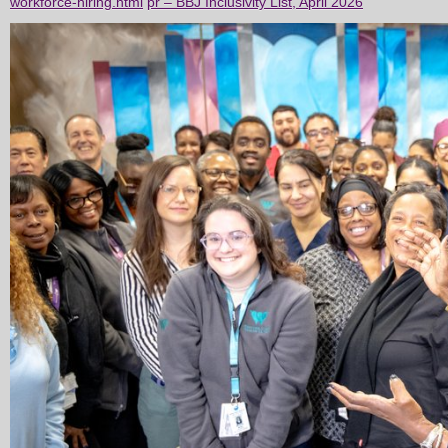
workforce-hiring.html
pr – BBJ Inclusivity List, April 2026