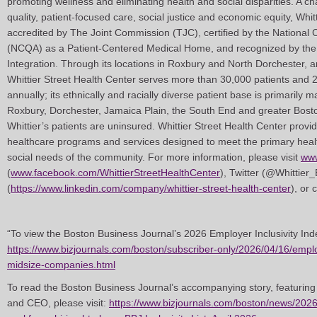
promoting wellness and eliminating health and social disparities. A c
quality, patient-focused care, social justice and economic equity, Whit
accredited by The Joint Commission (TJC), certified by the National
(NCQA) as a Patient-Centered Medical Home, and recognized by the 
Integration. Through its locations in Roxbury and North Dorchester, 
Whittier Street Health Center serves more than 30,000 patients and 
annually; its ethnically and racially diverse patient base is primarily 
Roxbury, Dorchester, Jamaica Plain, the South End and greater Bost
Whittier’s patients are uninsured. Whittier Street Health Center prov
healthcare programs and services designed to meet the primary healt
social needs of the community. For more information, please visit
www
(
www.facebook.com/WhittierStreetHealthCenter
), Twitter (@Whittier
(
https://www.linkedin.com/company/whittier-street-health-center
), or
“To view the Boston Business Journal’s 2026 Employer Inclusivity Inde
https://www.bizjournals.com/boston/subscriber-only/2026/04/16/emplo
midsize-companies.html
To read the Boston Business Journal’s accompanying story, featuring
and CEO, please visit:
https://www.bizjournals.com/boston/news/202