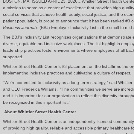
BOSTON, MA, ISSUED APRIL 23, 2026…Whittier Street Health Center,
a mission to serve as a center of excellence that provides high quali
social services that achieve health equity, social justice, and the eco
patient population, is proud to announce that it has been ranked #3 
Business Journal
’s (BBJ) Employer Inclusivity List in the small to mi
The BBJ’s Inclusivity List recognizes organizations that demonstrate
diverse, equitable and inclusive workplaces. The list highlights emplo
leadership practices foster environments where employees of all ba
supported.
Whittier Street Health Center’s #3 placement on the list affirms the or
implementing inclusive practices and cultivating a culture of respect.
“We’re committed to inclusivity as a long-term strategy,” said Whittie
and CEO Frederica Williams. “The communities we serve are incredibl
and it is important for our organization to reflect this diversity thro
be recognized in this important list.”
About Whittier Street Health Center
Whittier Street Health Center is an independently licensed community
of providing high quality, reliable and accessible primary healthcare f