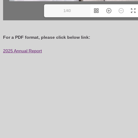
1/40
For a PDF format, please click below link:
2025 Annual Report