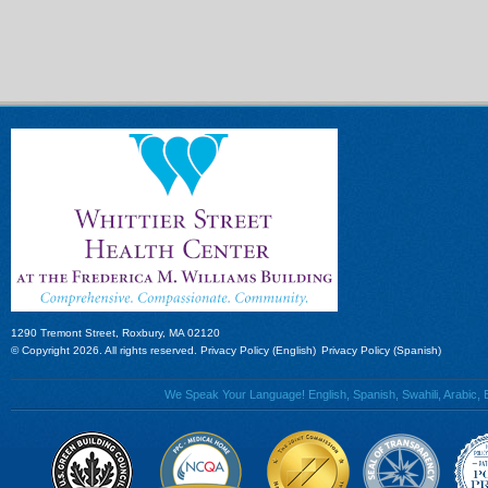
1290 Tremont Street, Roxbury, MA 02120
© Copyright 2026. All rights reserved.
Privacy Policy (English)
Privacy Policy (Spanish)
We Speak Your Language! English, Spanish, Swahili, Arabic, B