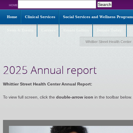
Search
HOME
for:
Home
Clinical Services
Social Services and Wellness Program
News & Events
Careers
Events Gallery
Donate Today!
Whittier Street Health Center
2025 Annual report
Whittier Street Health Center Annual Report:
To view full screen, click the
double-arrow icon
in the toolbar below.