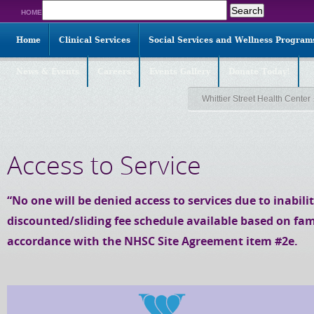
Search
HOME
for:
Home
Clinical Services
Social Services and Wellness Program
News & Events
Careers
Events Gallery
Donate Today!
Whittier Street Health Center
Access to Service
“No one will be denied access to services due to inabilit
discounted/sliding fee schedule available based on fam
accordance with the NHSC Site Agreement item #2e.