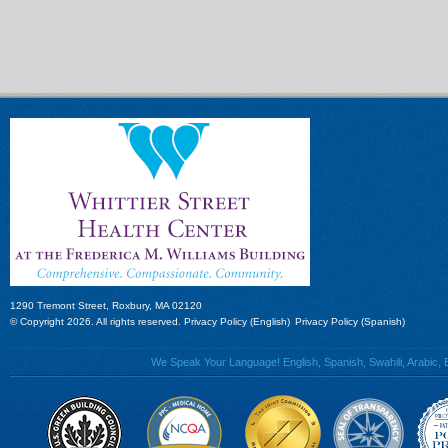
1290 Tremont Street, Roxbury, MA 02120
© Copyright 2026. All rights reserved.
Privacy Policy (English)
Privacy Policy (Spanish)
We Speak Your Language! English, Spanish, Swahili, Arabic, B