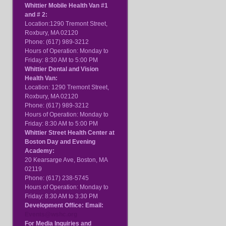
Whittier Mobile Health Van #1
and # 2:
Location:1290 Tremont Street,
Roxbury, MA 02120
Phone: (617) 989-3212
Hours of Operation: Monday to
Friday: 8:30 AM to 5:00 PM
Whittier Dental and Vision
Health Van:
Location: 1290 Tremont Street,
Roxbury, MA 02120
Phone: (617) 989-3212
Hours of Operation: Monday to
Friday: 8:30 AM to 5:00 PM
Whittier Street Health Center at
Boston Day and Evening
Academy:
20 Kearsarge Ave, Boston, MA
02119
Phone: (617) 238-5745
Hours of Operation: Monday to
Friday: 8:30 AM to 3:30 PM
Development Office: Email:
Events@wshc.org
For Media Inquiries and