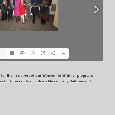
s
for their support of our Women for Whittier programs
es for thousands of vulnerable women, children and