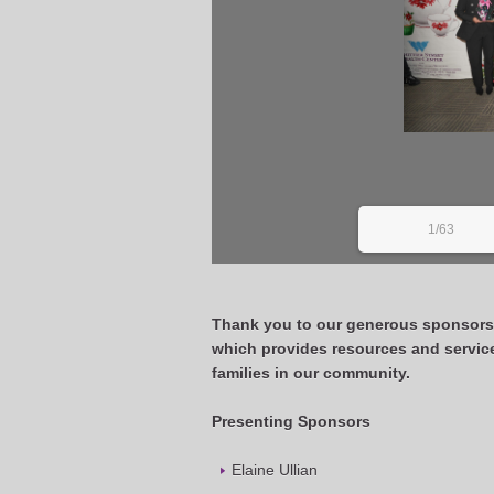
1/63
Thank you to our generous sponsor
which provides resources and servic
families in our community.
Presenting Sponsors
Elaine Ullian