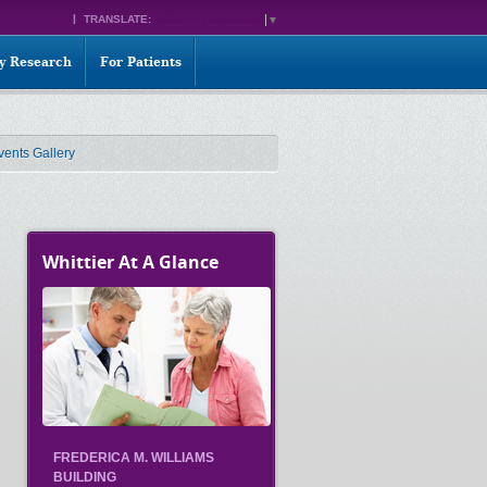
TRANSLATE:
SELECT LANGUAGE
▼
ty Research
For Patients
vents Gallery
Whittier At A Glance
FREDERICA M. WILLIAMS
BUILDING