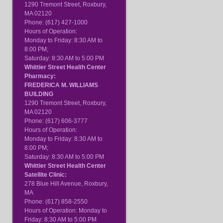
1290 Tremont Street, Roxbury,
MA 02120
Phone: (617) 427-1000
Hours of Operation:
Monday to Friday: 8:30 AM to
8:00 PM;
Saturday: 8:30 AM to 5:00 PM
Whittier Street Health Center
Pharmacy:
FREDERICA M. WILLIAMS
BUILDING
1290 Tremont Street, Roxbury,
MA 02120
Phone: (617) 606-3777
Hours of Operation:
Monday to Friday: 8:30 AM to
8:00 PM;
Saturday: 8:30 AM to 5:00 PM
Whittier Street Health Center
Satellite Clinic:
278 Blue Hill Avenue, Roxbury,
MA
Phone: (617) 858-2550
Hours of Operation: Monday to
Friday: 8:30 AM to 5:00 PM