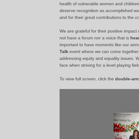
health of vulnerable women and children 
deserve recognition as accomplished wo
and for their great contributions to the 
We are grateful for their positive impa
not have a forum nor a voice that is
hear
important to have moments like our ann
Talk
event where we can come together 
addressing equity and equality issues. 
face when striving for a level playing fie
To view full screen, click the
double-arr