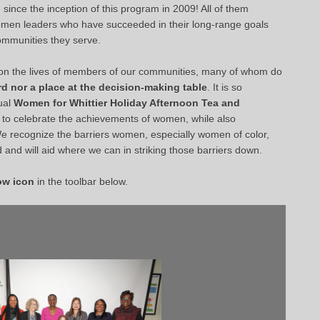
since the inception of this program in 2009! All of them
men leaders who have succeeded in their long-range goals
communities they serve.
ct on the lives of members of our communities, many of whom do
d nor a place at the decision-making table
. It is so
ual
Women for Whittier
Holiday Afternoon Tea and
to celebrate the achievements of women, while also
We recognize the barriers women, especially women of color,
ld and will aid where we can in striking those barriers down.
ow icon
in the toolbar below.