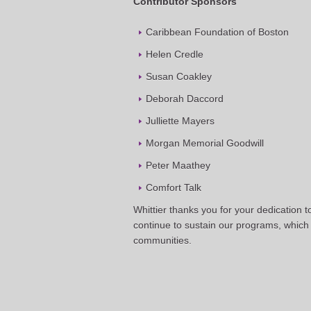
Contributor Sponsors
Caribbean Foundation of Boston
Helen Credle
Susan Coakley
Deborah Daccord
Julliette Mayers
Morgan Memorial Goodwill
Peter Maathey
Comfort Talk
Whittier thanks you for your dedication 
continue to sustain our programs, which 
communities.