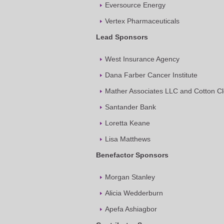
Eversource Energy
Vertex Pharmaceuticals
Lead Sponsors
West Insurance Agency
Dana Farber Cancer Institute
Mather Associates LLC and Cotton C
Santander Bank
Loretta Keane
Lisa Matthews
Benefactor Sponsors
Morgan Stanley
Alicia Wedderburn
Apefa Ashiagbor