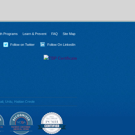
th Programs
Learn & Prevent
FAQ
Site Map
Follow on Twitter
Follow On LinkedIn
li, Urdu, Haitian Creole