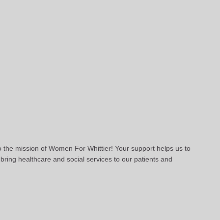
to the mission of Women For Whittier! Your support helps us to
bring healthcare and social services to our patients and