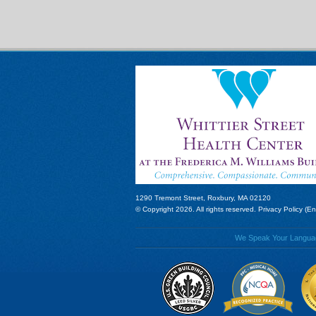
1290 Tremont Street, Roxbury, MA 02120
© Copyright 2026. All rights reserved.
Privacy Policy (En
We Speak Your Language!