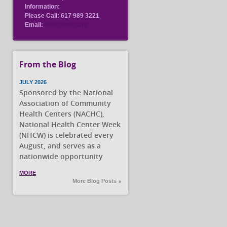
Information:
Please Call: 617 989 3221
Email:
Info@wshc.org
From the Blog
JULY 2026
Sponsored by the National
Association of Community
Health Centers (NACHC),
National Health Center Week
(NHCW) is celebrated every
August, and serves as a
nationwide opportunity
MORE
More Blog Posts