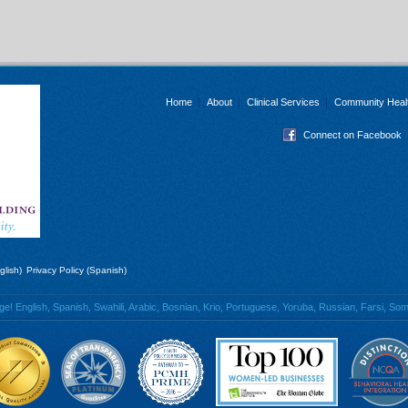
Home
About
Clinical Services
Community Heal
Connect on Facebook
glish)
Privacy Policy (Spanish)
 English, Spanish, Swahili, Arabic, Bosnian, Krio, Portuguese, Yoruba, Russian, Farsi, Soma