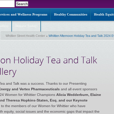
ervices and Wellness Programs
Healthy Communities
Health Equi
allery
Donate Today!
Whittier Street Health Center
Whittier Afternoon Holiday Tea and Talk 2024 E
oon Holiday Tea and Talk
lery
Tea and Talk was a success. Thanks to our Presenting
 Energy and Vertex Pharmaceuticals
and all event sponsors
2024 Women for Whittier Champions
Alicia Wedderburn, Elaine
 and Theresa Hopkins-Staten, Esq
. and our Keynote
l to the members of our Women for Whittier who have
h equity, social issues and the economic gaps that impact the