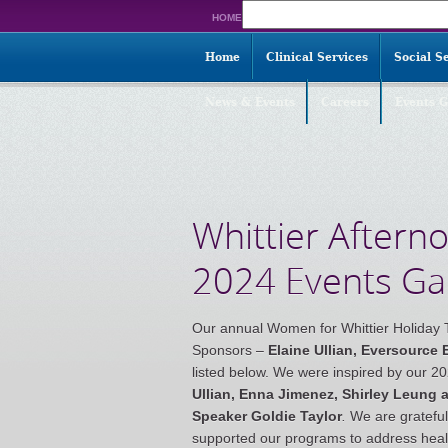
Search
HOME
for:
Home
Clinical Services
Social S
News & Events
Careers
Events G
Whittier Aftern
2024 Events Gal
Our annual Women for Whittier Holiday 
Sponsors –
Elaine Ullian, Eversource
listed below. We were inspired by our 
Ullian, Enna Jimenez, Shirley Leung
Speaker Goldie Taylor
.
We are gratefu
supported our programs to address healt