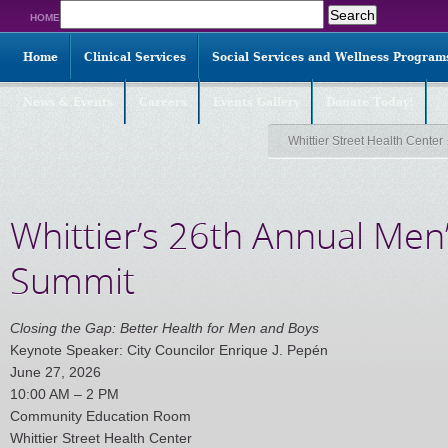
Search
HOME
for:
Home
Clinical Services
Social Services and Wellness Program
News & Events
Careers
Events Gallery
Donate Today!
Whittier Street Health Center
Whittier’s 26th Annual Men
Summit
Closing the Gap: Better Health for Men and Boys
Keynote Speaker: City Councilor Enrique J. Pepén
June 27, 2026
10:00 AM – 2 PM
Community Education Room
Whittier Street Health Center