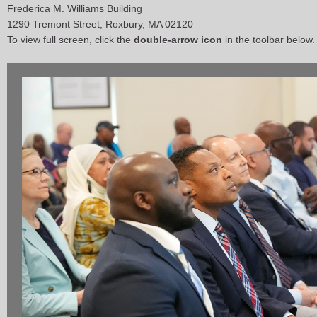
Frederica M. Williams Building
1290 Tremont Street, Roxbury, MA 02120
To view full screen, click the
double-arrow icon
in the toolbar below.