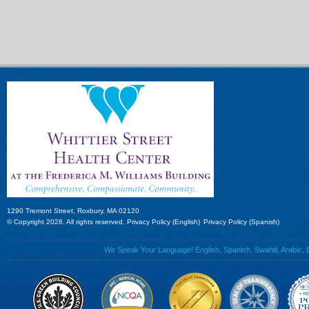
1290 Tremont Street, Roxbury, MA 02120
© Copyright 2026. All rights reserved.
Privacy Policy (English)
Privacy Policy (Spanish)
We Speak Your Language! English, Spanish, Swahili, Arabic, B