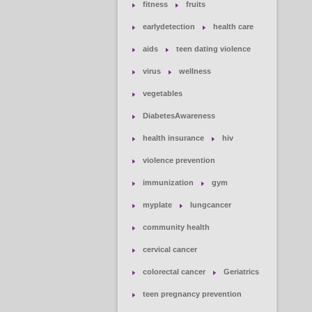
fitness
fruits
earlydetection
health care
aids
teen dating violence
virus
wellness
vegetables
DiabetesAwareness
health insurance
hiv
violence prevention
immunization
gym
myplate
lungcancer
community health
cervical cancer
colorectal cancer
Geriatrics
teen pregnancy prevention