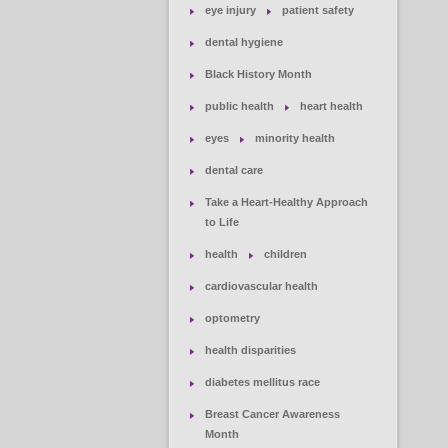
eye injury
patient safety
dental hygiene
Black History Month
public health
heart health
eyes
minority health
dental care
Take a Heart-Healthy Approach
to Life
health
children
cardiovascular health
optometry
health disparities
diabetes mellitus race
Breast Cancer Awareness
Month