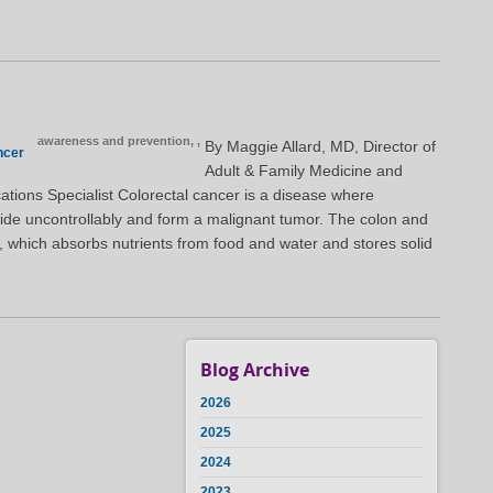
awareness and prevention,
,
By Maggie Allard, MD, Director of
ncer
Adult & Family Medicine and
ations Specialist Colorectal cancer is a disease where
vide uncontrollably and form a malignant tumor. The colon and
, which absorbs nutrients from food and water and stores solid
Blog Archive
2026
2025
2024
2023