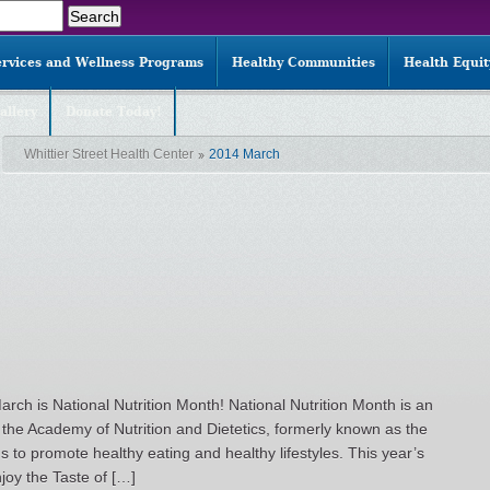
ervices and Wellness Programs
Healthy Communities
Health Equi
allery
Donate Today!
Whittier Street Health Center
2014 March
arch is National Nutrition Month! National Nutrition Month is an
the Academy of Nutrition and Dietetics, formerly known as the
s to promote healthy eating and healthy lifestyles. This year’s
joy the Taste of […]