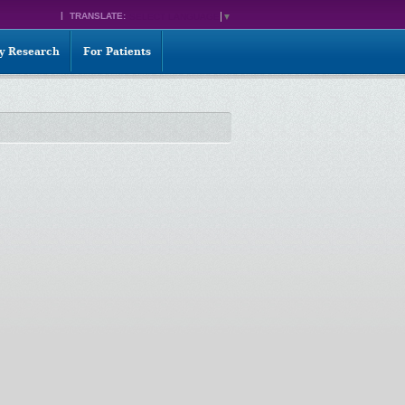
TRANSLATE:
SELECT LANGUAGE
▼
ty Research
For Patients