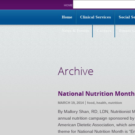
Search
HOME
for:
Home
Clinical Services
Social S
News & Events
Careers
Events G
Archive
National Nutrition Month
MARCH 19, 2014
food,
health
,
nutrition
By Mallory Shan, RD, LDN, Nutritionist M
annual nutrition campaign sponsored by 
American Dietetic Association, which aim
theme for National Nutrition Month is “En