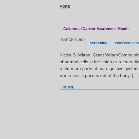
MORE
Colorectal Cancer Awareness Month
MARCH 5, 2014
screening
colorectal ca
Nicole S. Mitton, Grant Writer/Communic
abnormal cells in the colon or rectum di
rectum are parts of our digestive system
waste until it passes out of the body. […]
MORE