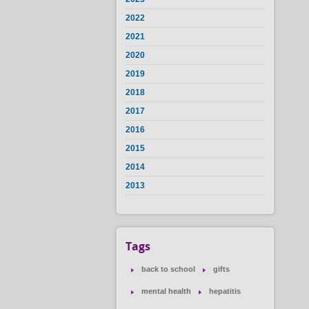
2022
2021
2020
2019
2018
2017
2016
2015
2014
2013
Tags
back to school
gifts
mental health
hepatitis