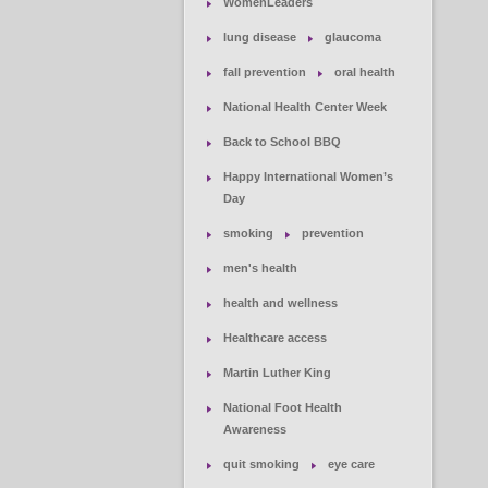
WomenLeaders
lung disease
glaucoma
fall prevention
oral health
National Health Center Week
Back to School BBQ
Happy International Women’s
Day
smoking
prevention
men's health
health and wellness
Healthcare access
Martin Luther King
National Foot Health
Awareness
quit smoking
eye care