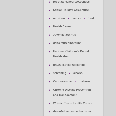
prostate cancer awareness
Senior Holiday Celebration
nutrition
cancer
food
Health Center
Juvenile arthritis
dana farber institute
National Children’s Dental
Health Month
breast cancer screening
screening
alcohol
Cardiovasular
diabetes
Chronic Disease Prevention
and Management
Whittier Street Health Center
dana-farber cancer institute