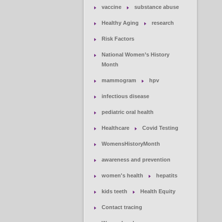
vaccine
substance abuse
Healthy Aging
research
Risk Factors
National Women’s History
Month
mammogram
hpv
infectious disease
pediatric oral health
Healthcare
Covid Testing
WomensHistoryMonth
awareness and prevention
women's health
hepatits
kids teeth
Health Equity
Contact tracing