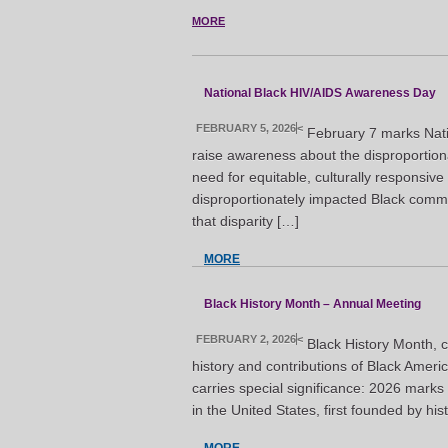
MORE
National Black HIV/AIDS Awareness Day
FEBRUARY 5, 2026
<
February 7 marks Nat
raise awareness about the disproportion
need for equitable, culturally responsiv
disproportionately impacted Black commun
that disparity […]
MORE
Black History Month – Annual Meeting
FEBRUARY 2, 2026
<
Black History Month, c
history and contributions of Black Ameri
carries special significance: 2026 marks
in the United States, first founded by h