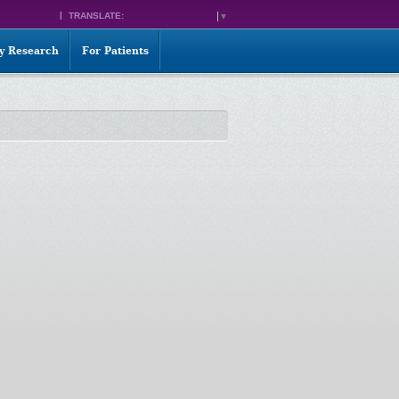
TRANSLATE:
SELECT LANGUAGE
▼
ty Research
For Patients