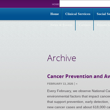
Search
HOME
for:
Home
Clinical Services
Social S
News & Events
Careers
Events G
Archive
Cancer Prevention and 
FEBRUARY 13, 2026
<
Every February, we observe National Ca
environmental factors that impact cance
that support prevention, early detection,
new cancer cases and about 618,000 ca