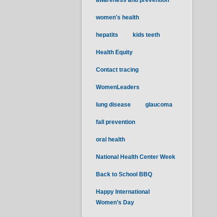
awareness and prevention
women's health
hepatits
kids teeth
Health Equity
Contact tracing
WomenLeaders
lung disease
glaucoma
fall prevention
oral health
National Health Center Week
Back to School BBQ
Happy International
Women’s Day