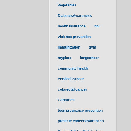
vegetables
DiabetesAwareness
health insurance
hiv
violence prevention
immunization
gym
myplate
lungcancer
community health
cervical cancer
colorectal cancer
Geriatrics
teen pregnancy prevention
prostate cancer awareness