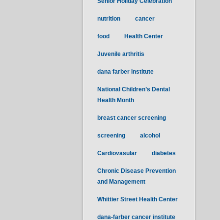
Senior Holiday Celebration
nutrition
cancer
food
Health Center
Juvenile arthritis
dana farber institute
National Children’s Dental
Health Month
breast cancer screening
screening
alcohol
Cardiovasular
diabetes
Chronic Disease Prevention
and Management
Whittier Street Health Center
dana-farber cancer institute