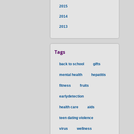
2015
2014
2013
Tags
back to school
gifts
mental health
hepatitis
fitness
fruits
earlydetection
health care
aids
teen dating violence
virus
wellness