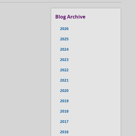
Blog Archive
2026
2025
2024
2023
2022
2021
2020
2019
2018
2017
2016