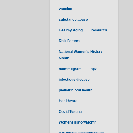
vaccine
substance abuse
Healthy Aging
research
Risk Factors
National Women’s History
Month
mammogram
hpv
infectious disease
pediatric oral health
Healthcare
Covid Testing
WomensHistoryMonth