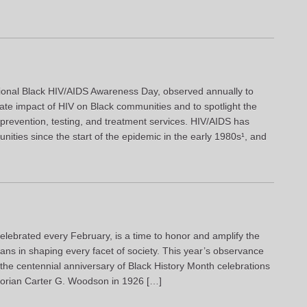
ional Black HIV/AIDS Awareness Day, observed annually to
ate impact of HIV on Black communities and to spotlight the
e prevention, testing, and treatment services. HIV/AIDS has
ities since the start of the epidemic in the early 1980s¹, and
elebrated every February, is a time to honor and amplify the
cans in shaping every facet of society. This year’s observance
 the centennial anniversary of Black History Month celebrations
istorian Carter G. Woodson in 1926 […]