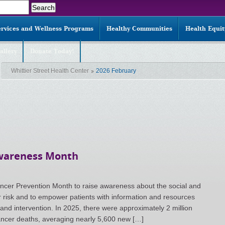
ervices and Wellness Programs
Healthy Communities
Health Equi
allery
Donate Today!
Whittier Street Health Center
2026 February
Awareness Month
ncer Prevention Month to raise awareness about the social and
r risk and to empower patients with information and resources
 and intervention. In 2025, there were approximately 2 million
ncer deaths, averaging nearly 5,600 new […]