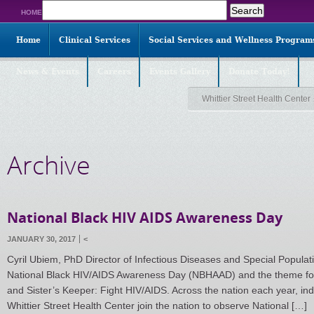
Search
HOME
for:
Home
Clinical Services
Social Services and Wellness Program
News & Events
Careers
Events Gallery
Donate Today!
Whittier Street Health Center
Archive
National Black HIV AIDS Awareness Day
JANUARY 30, 2017
<
Cyril Ubiem, PhD Director of Infectious Diseases and Special Pop
National Black HIV/AIDS Awareness Day (NBHAAD) and the theme for 
and Sister’s Keeper: Fight HIV/AIDS. Across the nation each year, ind
Whittier Street Health Center join the nation to observe National […]