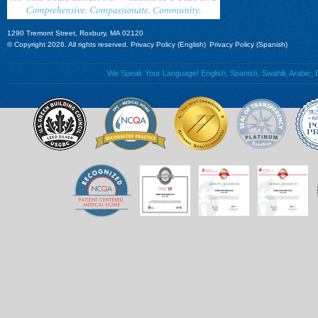
1290 Tremont Street, Roxbury, MA 02120
© Copyright 2026. All rights reserved.
Privacy Policy (English)
Privacy Policy (Spanish)
We Speak Your Language! English, Spanish, Swahili, Arabic, B