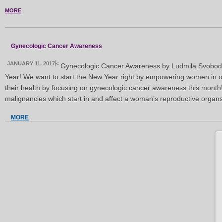
MORE
Gynecologic Cancer Awareness
JANUARY 11, 2017
<
Gynecologic Cancer Awareness by Ludmila Svob
Year! We want to start the New Year right by empowering women in o
their health by focusing on gynecologic cancer awareness this mont
malignancies which start in and affect a woman’s reproductive organ
MORE