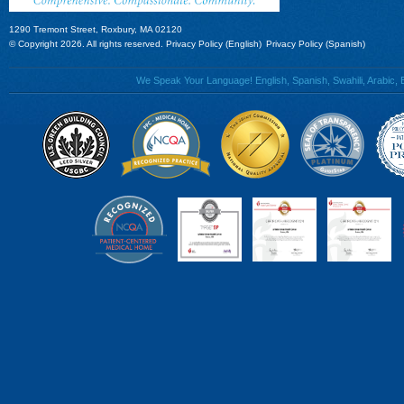
1290 Tremont Street, Roxbury, MA 02120
© Copyright 2026. All rights reserved.
Privacy Policy (English)
Privacy Policy (Spanish)
We Speak Your Language! English, Spanish, Swahili, Arabic, B