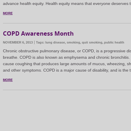
advance health equity. Health equity means that everyone deserves 
MORE
COPD Awareness Month
NOVEMBER 6, 2013
Tags:
lung disease
,
smoking
,
quit smoking
,
public health
Chronic obstructive pulmonary disease, or COPD, is a progressive di
breathe. COPD is also known as emphysema and chronic bronchitis.
cause coughing that produces large amounts of mucus, wheezing, sho
and other symptoms. COPD is a major cause of disability, and is the t
MORE