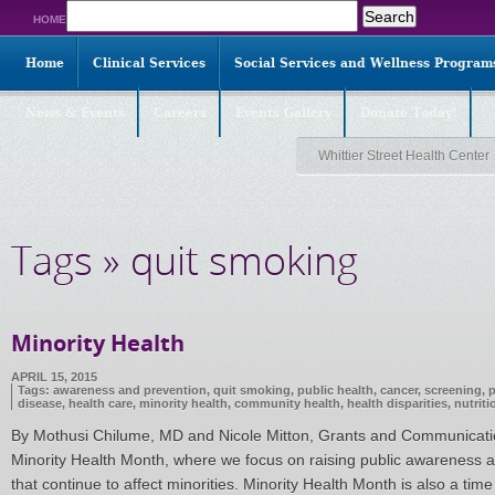
Search
HOME
for:
Home
Clinical Services
Social Services and Wellness Program
News & Events
Careers
Events Gallery
Donate Today!
Whittier Street Health Center
Tags » quit smoking
Minority Health
APRIL 15, 2015
Tags:
awareness and prevention
,
quit smoking
,
public health
,
cancer
,
screening
,
p
disease
,
health care
,
minority health
,
community health
,
health disparities
,
nutriti
By Mothusi Chilume, MD and Nicole Mitton, Grants and Communications
Minority Health Month, where we focus on raising public awareness ab
that continue to affect minorities. Minority Health Month is also a time