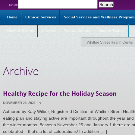
Search
HOME
for:
Home
Clinical Services
Social Services and Wellness Program
News & Events
Careers
Events Gallery
Donate Today!
Whittier Street Health Center
Archive
Healthy Recipe for the Holiday Season
NOVEMBER 23, 2021
<
Authored by Katy Wilbur, Registered Dietitian at Whittier Street Healt
eating plan and staying active are important throughout the year and
the winter months. Between November 25 and January 1 there are at l
celebrated – that’s a lot of celebrations! In addition […]