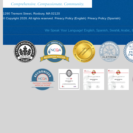
1290 Tremont Street, Roxbury, MA 02120
© Copyright 2026. All rights reserved.
Privacy Policy (English)
Privacy Policy (Spanish)
We Speak Your Language! English, Spanish, Swahili, Arabic, B