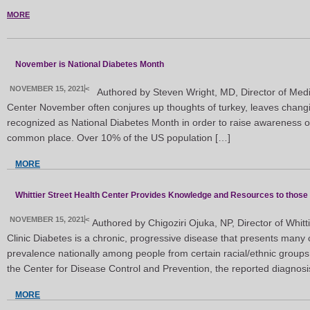
MORE
November is National Diabetes Month
NOVEMBER 15, 2021
<
Authored by Steven Wright, MD, Director of Medic
Center November often conjures up thoughts of turkey, leaves changing
recognized as National Diabetes Month in order to raise awareness of 
common place. Over 10% of the US population […]
MORE
Whittier Street Health Center Provides Knowledge and Resources to those
NOVEMBER 15, 2021
<
Authored by Chigoziri Ojuka, NP, Director of Whitti
Clinic Diabetes is a chronic, progressive disease that presents many
prevalence nationally among people from certain racial/ethnic groups
the Center for Disease Control and Prevention, the reported diagnosis
MORE