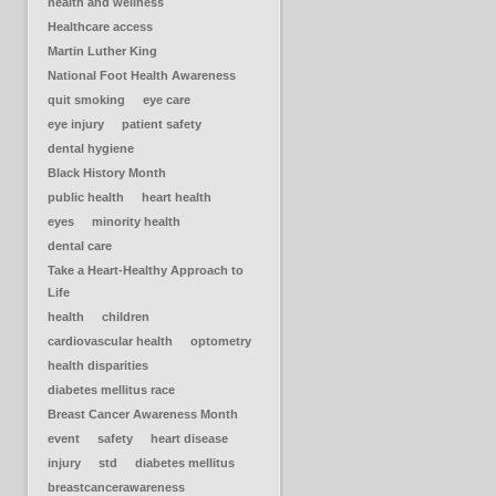
health and wellness
Healthcare access
Martin Luther King
National Foot Health Awareness
quit smoking
eye care
eye injury
patient safety
dental hygiene
Black History Month
public health
heart health
eyes
minority health
dental care
Take a Heart-Healthy Approach to
Life
health
children
cardiovascular health
optometry
health disparities
diabetes mellitus race
Breast Cancer Awareness Month
event
safety
heart disease
injury
std
diabetes mellitus
breastcancerawareness