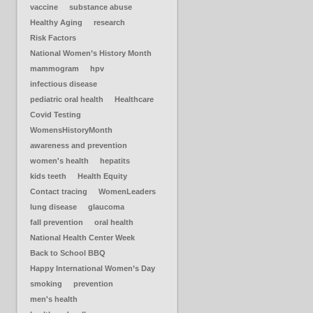
vaccine
substance abuse
Healthy Aging
research
Risk Factors
National Women’s History Month
mammogram
hpv
infectious disease
pediatric oral health
Healthcare
Covid Testing
WomensHistoryMonth
awareness and prevention
women's health
hepatits
kids teeth
Health Equity
Contact tracing
WomenLeaders
lung disease
glaucoma
fall prevention
oral health
National Health Center Week
Back to School BBQ
Happy International Women’s Day
smoking
prevention
men's health