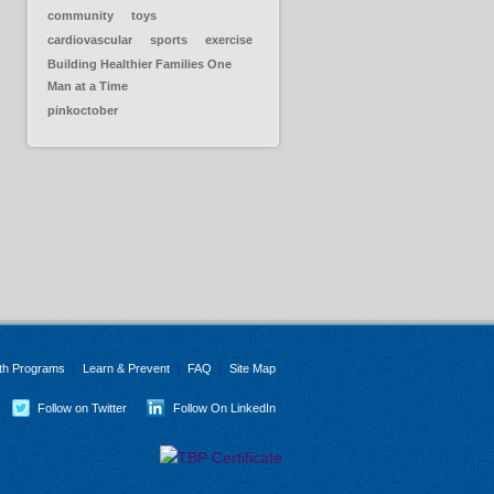
community
toys
cardiovascular
sports
exercise
Building Healthier Families One
Man at a Time
pinkoctober
th Programs
Learn & Prevent
FAQ
Site Map
Follow on Twitter
Follow On LinkedIn