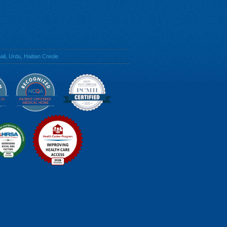
li, Urdu, Haitian Creole