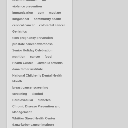
health insurance
hiv
violence prevention
immunization
gym
myplate
lungcancer
community health
cervical cancer
colorectal cancer
Geriatrics
teen pregnancy prevention
prostate cancer awareness
Senior Holiday Celebration
nutrition
cancer
food
Health Center
Juvenile arthritis
dana farber institute
National Children’s Dental Health
Month
breast cancer screening
screening
alcohol
Cardiovasular
diabetes
Chronic Disease Prevention and
Management
Whittier Street Health Center
dana-farber cancer institute