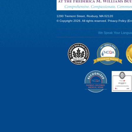
1290 Tremont Street, Roxbury, MA 02120
© Copyright 2026. All rights reserved.
Privacy Policy (En
We Speak Your Language!