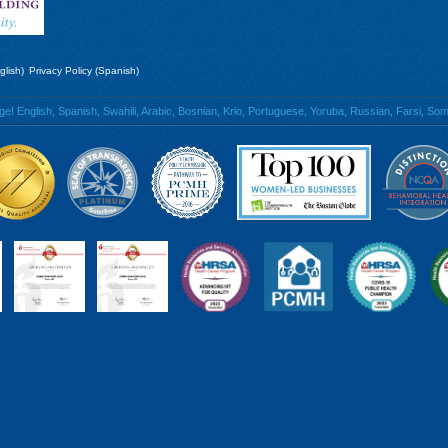
glish)
Privacy Policy (Spanish)
 English, Spanish, Swahili, Arabic, Bosnian, Krio, Portuguese, Yoruba, Russian, Farsi, Soma