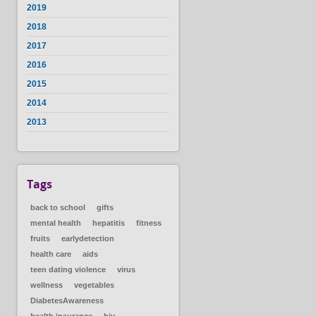
2019
2018
2017
2016
2015
2014
2013
Tags
back to school
gifts
mental health
hepatitis
fitness
fruits
earlydetection
health care
aids
teen dating violence
virus
wellness
vegetables
DiabetesAwareness