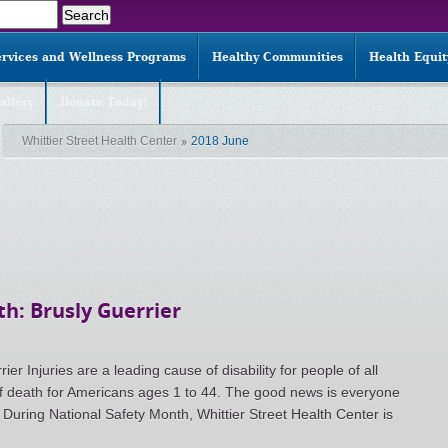
ervices and Wellness Programs
Healthy Communities
Health Equi
allery
Donate Today!
Whittier Street Health Center
2018 June
h: Brusly Guerrier
er Injuries are a leading cause of disability for people of all
f death for Americans ages 1 to 44. The good news is everyone
. During National Safety Month, Whittier Street Health Center is