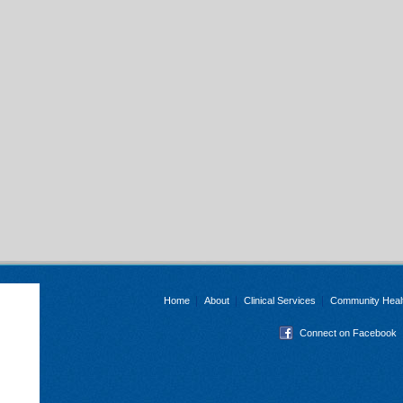
Home
About
Clinical Services
Community Heal
Connect on Facebook