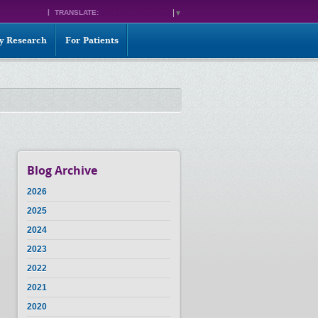
TRANSLATE:
SELECT LANGUAGE
▼
ty Research
For Patients
Blog Archive
2026
2025
2024
2023
2022
2021
2020