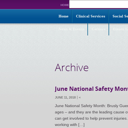
Search
HOME
for:
Home
Clinical Services
Social S
News & Events
Careers
Events G
Archive
June National Safety Mont
JUNE 11, 2018
<
June National Safety Month: Brusly Guerri
ages – and they are the leading cause o
can get involved to help prevent injuries
working with […]