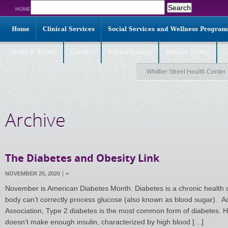
Search
HOME
for:
Home
Clinical Services
Social Services and Wellness Program
News & Events
Careers
Events Gallery
Donate Today!
Whittier Street Health Center
Archive
The Diabetes and Obesity Link
NOVEMBER 25, 2020
<
November is American Diabetes Month. Diabetes is a chronic health 
body can’t correctly process glucose (also known as blood sugar). A
Association, Type 2 diabetes is the most common form of diabetes. H
doesn’t make enough insulin, characterized by high blood […]