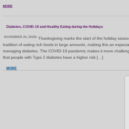
MORE
Diabetes, COVID-19 and Healthy Eating during the Holidays
NOVEMBER 20, 2020
<
Thanksgiving marks the start of the holiday seaso
tradition of eating rich foods in large amounts, making this an especially
managing diabetes. The COVID-19 pandemic makes it more challengi
that people with Type 2 diabetes have a higher risk […]
MORE