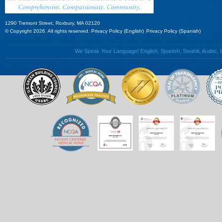
1290 Tremont Street, Roxbury, MA 02120
© Copyright 2026. All rights reserved.
Privacy Policy (English)
Privacy Policy (Spanish)
We Speak Your Language! English, Spanish, Swahili, Arabic, B