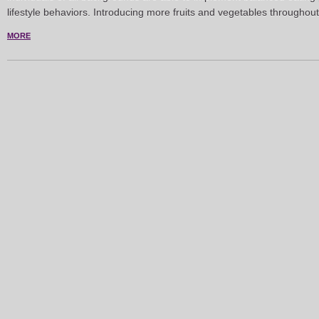
lifestyle behaviors. Introducing more fruits and vegetables throughou
MORE