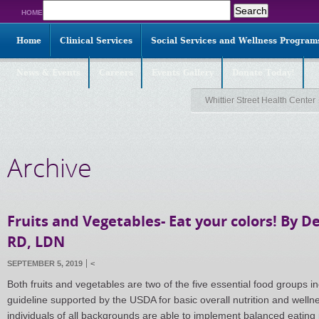
Search
HOME
for:
Home
Clinical Services
Social Services and Wellness Program
News & Events
Careers
Events Gallery
Donate Today!
Whittier Street Health Center
Archive
Fruits and Vegetables- Eat your colors! By 
RD, LDN
SEPTEMBER 5, 2019
<
Both fruits and vegetables are two of the five essential food groups i
guideline supported by the USDA for basic overall nutrition and welln
individuals of all backgrounds are able to implement balanced eating 