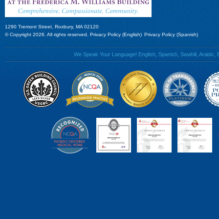
1290 Tremont Street, Roxbury, MA 02120
© Copyright 2026. All rights reserved.
Privacy Policy (English)
Privacy Policy (Spanish)
We Speak Your Language! English, Spanish, Swahili, Arabic, B