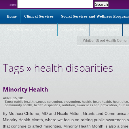
Search
HOME
for:
Home
Clinical Services
Social Services and Wellness Program
News & Events
Careers
Events Gallery
Donate Today!
Whittier Street Health Center
Tags » health disparities
Minority Health
APRIL 15, 2015
Tags:
public health
,
cancer
,
screening
,
prevention
,
health
,
heart health
,
heart dise
community health
,
health disparities
,
nutrition
,
awareness and prevention
,
quit s
By Mothusi Chilume, MD and Nicole Mitton, Grants and Communications
Minority Health Month, where we focus on raising public awareness ab
that continue to affect minorities. Minority Health Month is also a time