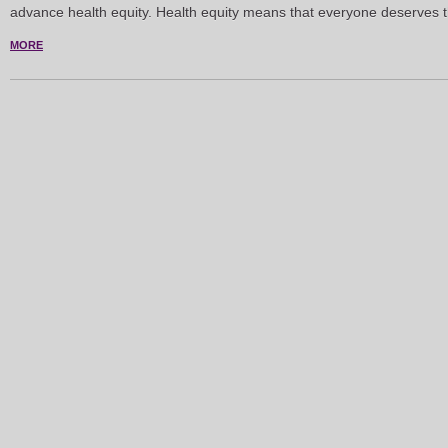
advance health equity. Health equity means that everyone deserves 
MORE