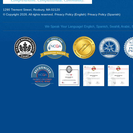
1290 Tremont Street, Roxbury, MA 02120
© Copyright 2026. All rights reserved.
Privacy Policy (English)
Privacy Policy (Spanish)
We Speak Your Language! English, Spanish, Swahili, Arabic, B