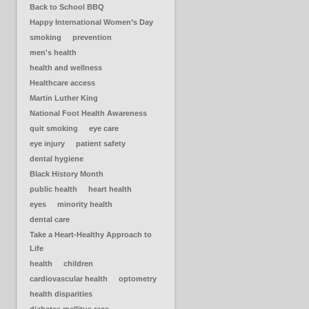
Back to School BBQ
Happy International Women’s Day
smoking
prevention
men's health
health and wellness
Healthcare access
Martin Luther King
National Foot Health Awareness
quit smoking
eye care
eye injury
patient safety
dental hygiene
Black History Month
public health
heart health
eyes
minority health
dental care
Take a Heart-Healthy Approach to
Life
health
children
cardiovascular health
optometry
health disparities