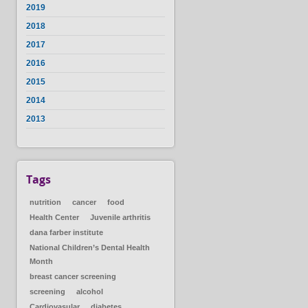
2019
2018
2017
2016
2015
2014
2013
Tags
nutrition
cancer
food
Health Center
Juvenile arthritis
dana farber institute
National Children’s Dental Health
Month
breast cancer screening
screening
alcohol
Cardiovasular
diabetes