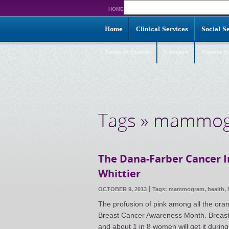
Search
HOME
for:
Home
Clinical Services
Social S
News & Events
Careers
Events G
Tags » mammo
The Dana-Farber Cancer 
Whittier
OCTOBER 9, 2013
Tags:
mammogram
,
health
,
The profusion of pink among all the ora
Breast Cancer Awareness Month. Breast 
and about 1 in 8 women will get it during