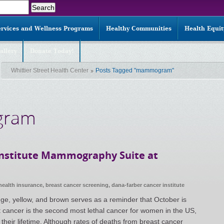
ervices and Wellness Programs
Healthy Communities
Health Equi
allery
Donate Today!
Whittier Street Health Center
Posts Tagged "mammogram"
gram
Institute Mammography Suite at
health insurance
,
breast cancer screening
,
dana-farber cancer institute
nge, yellow, and brown serves as a reminder that October is
cancer is the second most lethal cancer for women in the US,
 their lifetime. Although rates of deaths from breast cancer