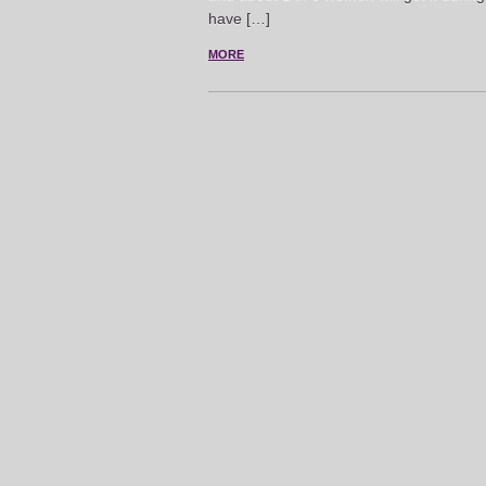
have […]
MORE