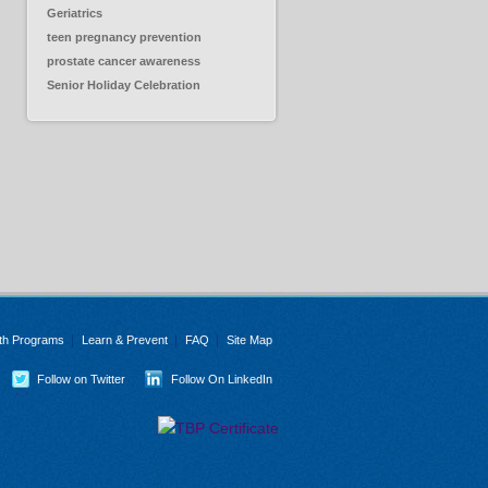
Geriatrics
teen pregnancy prevention
prostate cancer awareness
Senior Holiday Celebration
th Programs
Learn & Prevent
FAQ
Site Map
Follow on Twitter
Follow On LinkedIn