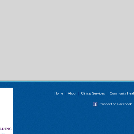
Home
About
Clinical Services
Community Heal
Connect on Facebook