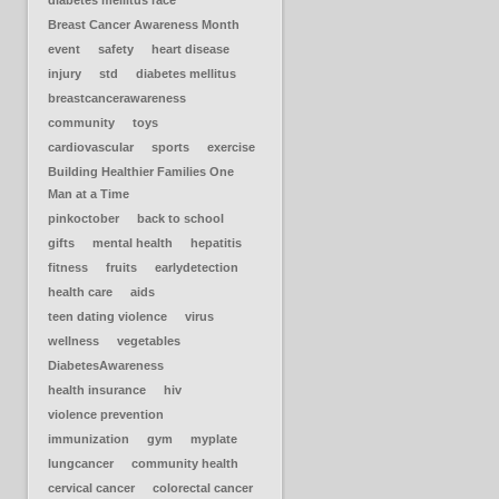
diabetes mellitus race
Breast Cancer Awareness Month
event
safety
heart disease
injury
std
diabetes mellitus
breastcancerawareness
community
toys
cardiovascular
sports
exercise
Building Healthier Families One
Man at a Time
pinkoctober
back to school
gifts
mental health
hepatitis
fitness
fruits
earlydetection
health care
aids
teen dating violence
virus
wellness
vegetables
DiabetesAwareness
health insurance
hiv
violence prevention
immunization
gym
myplate
lungcancer
community health
cervical cancer
colorectal cancer