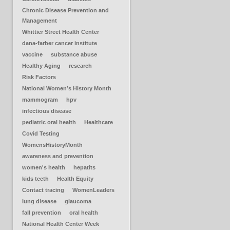
Chronic Disease Prevention and
Management
Whittier Street Health Center
dana-farber cancer institute
vaccine
substance abuse
Healthy Aging
research
Risk Factors
National Women’s History Month
mammogram
hpv
infectious disease
pediatric oral health
Healthcare
Covid Testing
WomensHistoryMonth
awareness and prevention
women's health
hepatits
kids teeth
Health Equity
Contact tracing
WomenLeaders
lung disease
glaucoma
fall prevention
oral health
National Health Center Week