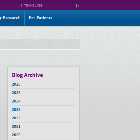
TRANSLATE:
SELECT LANGUAGE
▼
ty Research
For Patients
Blog Archive
2026
2025
2024
2023
2022
2021
2020