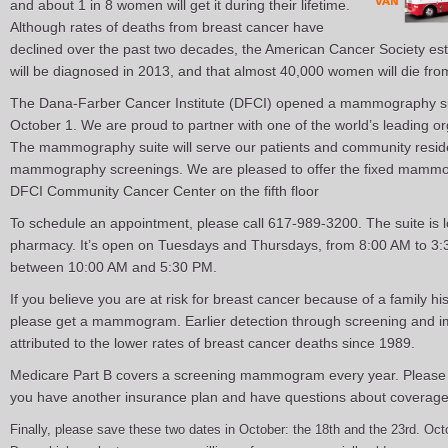
and about 1 in 8 women will get it during their lifetime.
Although rates of deaths from breast cancer have
declined over the past two decades, the American Cancer Society es
will be diagnosed in 2013, and that almost 40,000 women will die from
The Dana-Farber Cancer Institute (DFCI) opened a mammography suit
October 1. We are proud to partner with one of the world’s leading o
The mammography suite will serve our patients and community resid
mammography screenings. We are pleased to offer the fixed mammogr
DFCI Community Cancer Center on the fifth floor
To schedule an appointment, please call 617-989-3200. The suite is loc
pharmacy. It’s open on Tuesdays and Thursdays, from 8:00 AM to 
between 10:00 AM and 5:30 PM.
If you believe you are at risk for breast cancer because of a family his
please get a mammogram. Earlier detection through screening and 
attributed to the lower rates of breast cancer deaths since 1989.
Medicare Part B covers a screening mammogram every year. Please 
you have another insurance plan and have questions about coverage
Finally, please save these two dates in October: the 18th and the 23rd. O