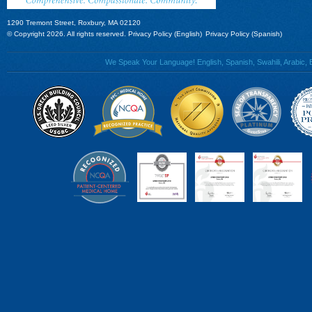
1290 Tremont Street, Roxbury, MA 02120
© Copyright 2026. All rights reserved.
Privacy Policy (English)
Privacy Policy (Spanish)
We Speak Your Language! English, Spanish, Swahili, Arabic, B