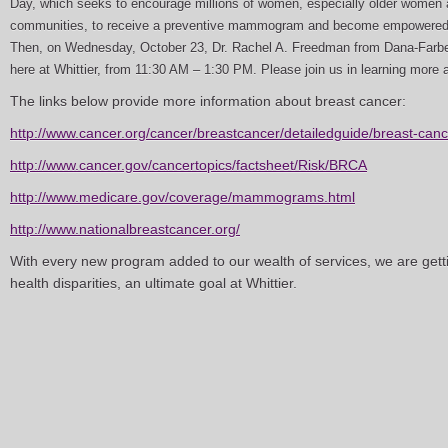
Day, which seeks to encourage millions of women, especially older women 
communities, to receive a preventive mammogram and become empowered in
Then, on Wednesday, October 23, Dr. Rachel A. Freedman from Dana-Farber
here at Whittier, from 11:30 AM – 1:30 PM. Please join us in learning more 
The links below provide more information about breast cancer:
http://www.cancer.org/cancer/breastcancer/detailedguide/breast-cance
http://www.cancer.gov/cancertopics/factsheet/Risk/BRCA
http://www.medicare.gov/coverage/mammograms.html
http://www.nationalbreastcancer.org/
With every new program added to our wealth of services, we are getti
health disparities, an ultimate goal at Whittier.