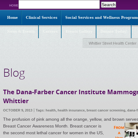
Search
HOME
for:
Home
Clinical Services
Social Services and Wellness Program
News & Events
Careers
Events Gallery
Donate Today!
Whittier Street Health Center
Blog
The Dana-Farber Cancer Institute Mammogr
Whittier
OCTOBER 9, 2013
Tags:
health
,
health insurance
,
breast cancer screening
,
dana-f
The profusion of pink among all the orange, yellow, and brown serves
Breast Cancer
Awareness Month. Breast cancer is
the second most lethal cancer for women in the US,