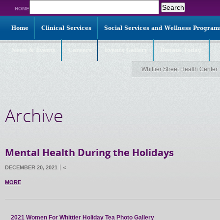
Search
HOME
for:
Home
Clinical Services
Social Services and Wellness Program
News & Events
Careers
Events Gallery
Donate Today!
Whittier Street Health Center
Archive
Mental Health During the Holidays
DECEMBER 20, 2021
<
MORE
2021 Women For Whittier Holiday Tea Photo Gallery