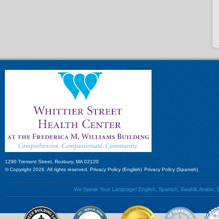
1290 Tremont Street, Roxbury, MA 02120
© Copyright 2026. All rights reserved.
Privacy Policy (English)
Privacy Policy (Spanish)
We Speak Your Language! English, Spanish, Swahili, Arabic, B