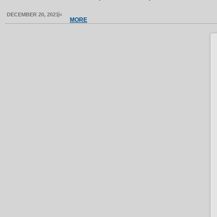
DECEMBER 20, 2021
<
MORE