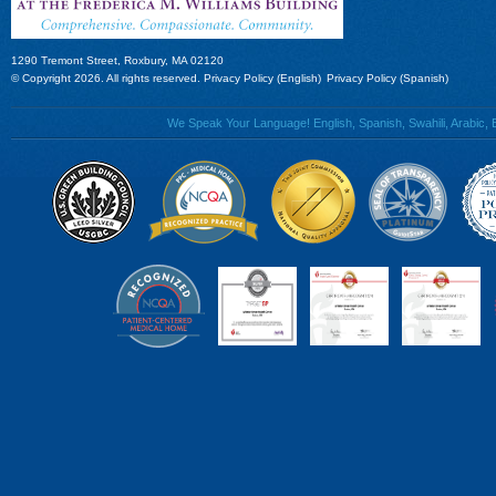
1290 Tremont Street, Roxbury, MA 02120
© Copyright 2026. All rights reserved.
Privacy Policy (English)
Privacy Policy (Spanish)
We Speak Your Language! English, Spanish, Swahili, Arabic, B