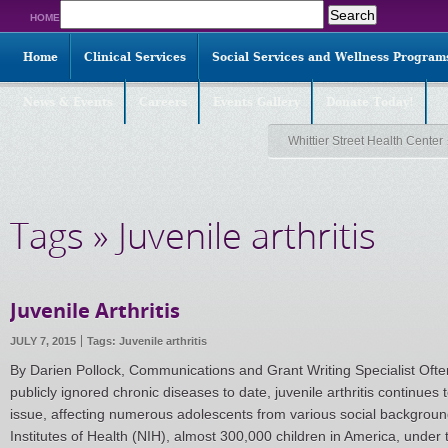
Search
HOME
for:
Home
Clinical Services
Social Services and Wellness Program
News & Events
Careers
Events Gallery
Donate Today!
Whittier Street Health Center
Tags » Juvenile arthritis
Juvenile Arthritis
JULY 7, 2015
Tags:
Juvenile arthritis
By Darien Pollock, Communications and Grant Writing Specialist Ofte
publicly ignored chronic diseases to date, juvenile arthritis continues
issue, affecting numerous adolescents from various social background
Institutes of Health (NIH), almost 300,000 children in America, under 