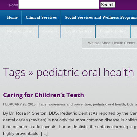
Search
HOME
for:
Home
Clinical Services
Social Services and Wellness Program
News & Events
Careers
Events Gallery
Donate Today!
Whittier Street Health Center
Tags » pediatric oral health
Caring for Children’s Teeth
FEBRUARY 25, 2015
Tags:
awareness and prevention
,
pediatric oral health
,
kids t
By Dr. Rosa P. Shelton, DDS, Pediatric Dentist As reported by the Ce
dental caries (cavities) is not only the most common disease in child
than asthma in adolescents. For us dentists, the data is alarming in 
highly preventable. […]