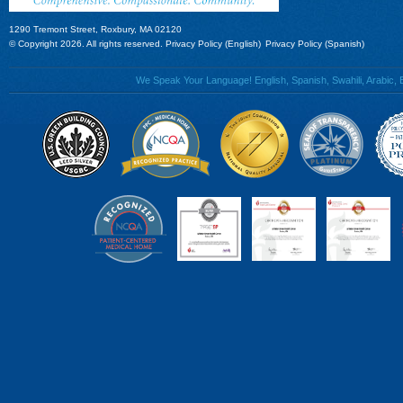
1290 Tremont Street, Roxbury, MA 02120
© Copyright 2026. All rights reserved.
Privacy Policy (English)
Privacy Policy (Spanish)
We Speak Your Language! English, Spanish, Swahili, Arabic, B