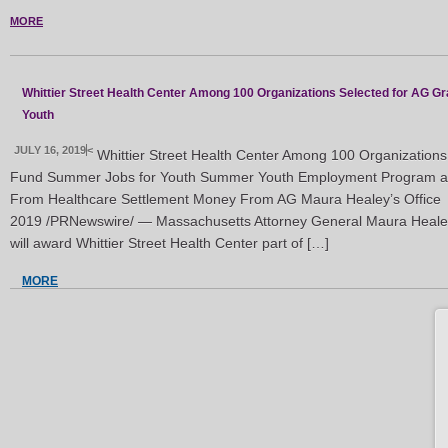
MORE
Whittier Street Health Center Among 100 Organizations Selected for AG Gr
Youth
JULY 16, 2019
<
Whittier Street Health Center Among 100 Organizations 
Fund Summer Jobs for Youth Summer Youth Employment Program at W
From Healthcare Settlement Money From AG Maura Healey’s Office
2019 /PRNewswire/ — Massachusetts Attorney General Maura Healey
will award Whittier Street Health Center part of […]
MORE