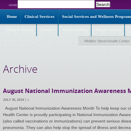
Search
HOME
for:
Home
Clinical Services
Social Services and Wellness Program
News & Events
Careers
Events Gallery
Donate Today!
Whittier Street Health Center
Archive
August National Immunization Awareness 
JULY 30, 2019
<
August National Immunization Awareness Month To help keep our com
Health Center is proudly participating in National Immunization Awa
(also called vaccinations or immunizations) can prevent serious disea
pneumonia. They can also help stop the spread of illness and decre