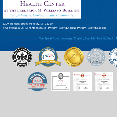
1290 Tremont Street, Roxbury, MA 02120
© Copyright 2026. All rights reserved.
Privacy Policy (English)
Privacy Policy (Spanish)
We Speak Your Language! English, Spanish, Swahili, Arabic, B