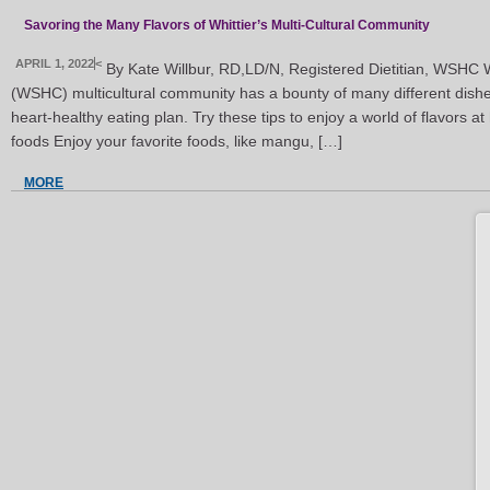
Savoring the Many Flavors of Whittier’s Multi-Cultural Community
APRIL 1, 2022
<
By Kate Willbur, RD,LD/N, Registered Dietitian, WSHC W
(WSHC) multicultural community has a bounty of many different dishe
heart-healthy eating plan. Try these tips to enjoy a world of flavors 
foods Enjoy your favorite foods, like mangu, […]
MORE