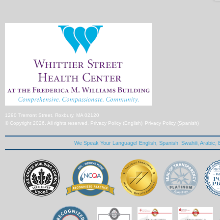
1290 Tremont Street, Roxbury, MA 02120
© Copyright 2026. All rights reserved.
Privacy Policy (English)
Privacy Policy (Spanish)
We Speak Your Language! English, Spanish, Swahili, Arabic, B