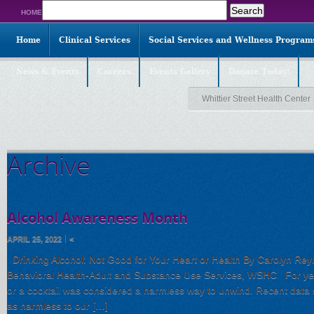
Search
HOME
for:
Home
Clinical Services
Social Services and Wellness Program
News & Events
Careers
Events Gallery
Donate Today!
Whittier Street Health Center
Archive
Alcohol Awareness Month
APRIL 25, 2022
<
Drinking Alcohol: Not Good for Your Heart or Health By Carolyn Reyn
Behavioral Health-Adult and Substance Use Services, WSHC For year
or a cocktail was considered a harmless way to unwind. Recent data s
as harmless to our […]