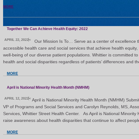
MORE
Together We Can Achieve Health Equity: 2022
APRIL 22, 2022
<
Our Mission Is To… Serve as a center of excellence th
accessible health care and social services that achieve health equity,
well-being of our diverse patient populations. Whittier is committed 
health and social disparities regardless of patients’ differences and th
MORE
April is National Minority Health Month (NMHM)
APRIL 12, 2022
<
April is National Minority Health Month (NMHM) Submitt
VP of Programs and Social Services and Carolyn Reynolds, MS, Assoc
Services, Whittier Street Health Center. As April is National Minorit
raise awareness about health disparities that continue to affect peop
MORE