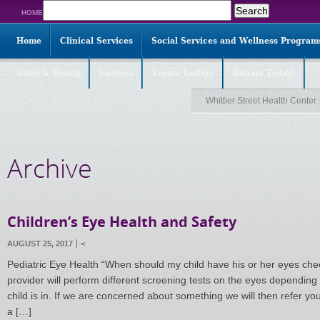
Search
HOME
for:
Home
Clinical Services
Social Services and Wellness Program
News & Events
Careers
Events Gallery
Donate Today!
Whittier Street Health Center
Archive
Children’s Eye Health and Safety
AUGUST 25, 2017
<
Pediatric Eye Health “When should my child have his or her eyes che
provider will perform different screening tests on the eyes dependin
child is in. If we are concerned about something we will then refer 
a […]