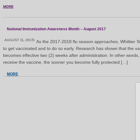
MORE
National Immunization Awareness Month – August 2017
AUGUST 11, 2017
<
As the 2017-2018 flu season approaches, Whittier S
to get vaccinated and to do so early. Research has shown that the vac
becomes effective two (2) weeks after administration. In other words
receive the vaccine, the sooner you become fully protected […]
MORE