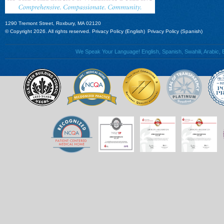
1290 Tremont Street, Roxbury, MA 02120
© Copyright 2026. All rights reserved.
Privacy Policy (English)
Privacy Policy (Spanish)
We Speak Your Language! English, Spanish, Swahili, Arabic, B