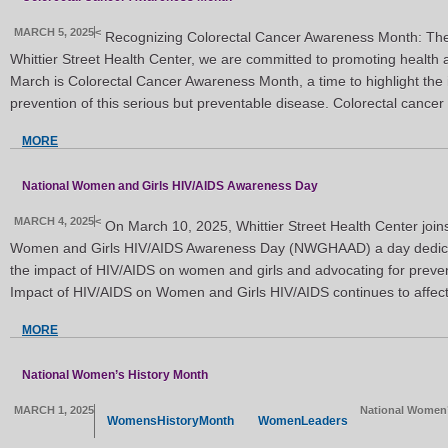
MARCH 5, 2025
<
Recognizing Colorectal Cancer Awareness Month: The
Whittier Street Health Center, we are committed to promoting health 
March is Colorectal Cancer Awareness Month, a time to highlight the 
prevention of this serious but preventable disease. Colorectal cancer
MORE
National Women and Girls HIV/AIDS Awareness Day
MARCH 4, 2025
<
On March 10, 2025, Whittier Street Health Center joins
Women and Girls HIV/AIDS Awareness Day (NWGHAAD) a day dedicat
the impact of HIV/AIDS on women and girls and advocating for preven
Impact of HIV/AIDS on Women and Girls HIV/AIDS continues to affec
MORE
National Women’s History Month
MARCH 1, 2025
National Women’
WomensHistoryMonth
WomenLeaders