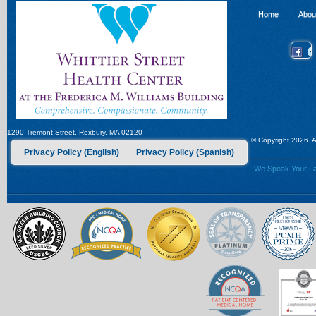
Home
Abou
1290 Tremont Street, Roxbury, MA 02120
© Copyright 2026. Al
Privacy Policy (English)
Privacy Policy (Spanish)
We Speak Your Lan