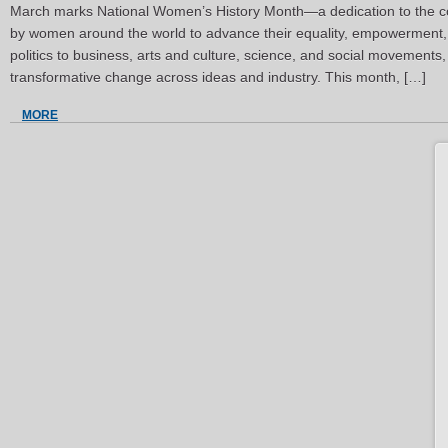
March marks National Women’s History Month—a dedication to the co
by women around the world to advance their equality, empowerment, 
politics to business, arts and culture, science, and social movements
transformative change across ideas and industry. This month, […]
MORE