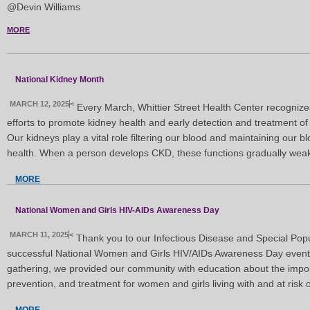
@Devin Williams
MORE
National Kidney Month
MARCH 12, 2025
<
Every March, Whittier Street Health Center recognize
efforts to promote kidney health and early detection and treatment o
Our kidneys play a vital role filtering our blood and maintaining our 
health. When a person develops CKD, these functions gradually wea
MORE
National Women and Girls HIV-AIDs Awareness Day
MARCH 11, 2025
<
Thank you to our Infectious Disease and Special Popu
successful National Women and Girls HIV/AIDs Awareness Day event 
gathering, we provided our community with education about the impor
prevention, and treatment for women and girls living with and at risk 