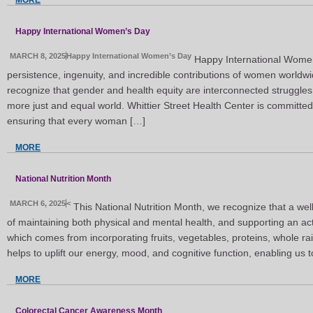
MORE
Happy International Women’s Day
MARCH 8, 2025
Happy International Women’s Day
Happy International Women
persistence, ingenuity, and incredible contributions of women worldw
recognize that gender and health equity are interconnected struggles
more just and equal world. Whittier Street Health Center is committe
ensuring that every woman […]
MORE
National Nutrition Month
MARCH 6, 2025
<
This National Nutrition Month, we recognize that a we
of maintaining both physical and mental health, and supporting an activ
which comes from incorporating fruits, vegetables, proteins, whole rain
helps to uplift our energy, mood, and cognitive function, enabling us 
MORE
Colorectal Cancer Awareness Month