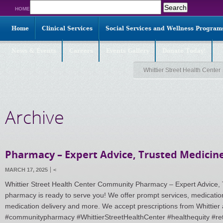
Search
HOME
for:
Home
Clinical Services
Social Services and Wellness Program
News & Events
Careers
Events Gallery
Donate Today!
Whittier Street Health Center
Archive
Pharmacy – Expert Advice, Trusted Medicine
MARCH 17, 2025
<
Whittier Street Health Center Community Pharmacy – Expert Advice, 
pharmacy is ready to serve you! We offer prompt services, medicat
medication delivery and more. We accept prescriptions from Whittier 
#communitypharmacy #WhittierStreetHealthCenter #healthequity #re