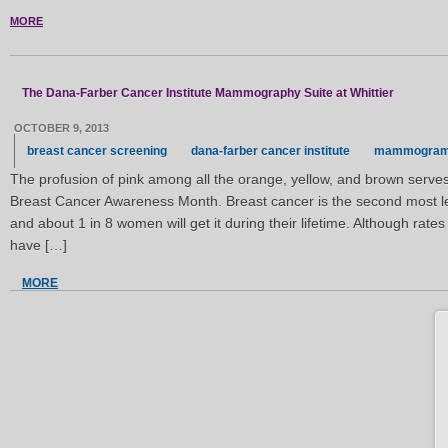
MORE
The Dana-Farber Cancer Institute Mammography Suite at Whittier
OCTOBER 9, 2013
breast cancer screening
dana-farber cancer institute
mammogra
The profusion of pink among all the orange, yellow, and brown serves
Breast Cancer Awareness Month. Breast cancer is the second most le
and about 1 in 8 women will get it during their lifetime. Although rate
have […]
MORE