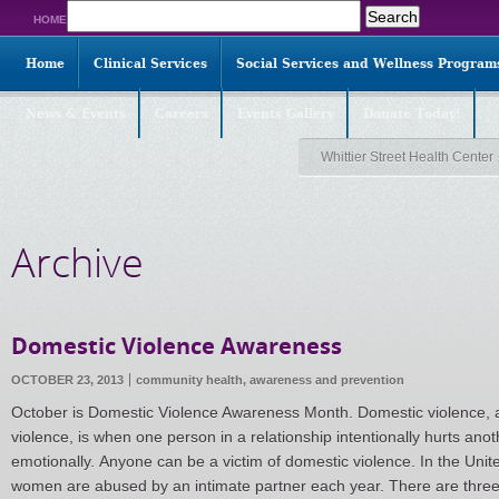
Search
HOME
for:
Home
Clinical Services
Social Services and Wellness Program
News & Events
Careers
Events Gallery
Donate Today!
Whittier Street Health Center
Archive
Domestic Violence Awareness
OCTOBER 23, 2013
community health,
awareness and prevention
October is Domestic Violence Awareness Month. Domestic violence, a
violence, is when one person in a relationship intentionally hurts anot
emotionally. Anyone can be a victim of domestic violence. In the Unit
women are abused by an intimate partner each year. There are thre