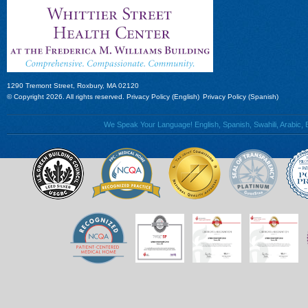
1290 Tremont Street, Roxbury, MA 02120
© Copyright 2026. All rights reserved.
Privacy Policy (English)
Privacy Policy (Spanish)
We Speak Your Language! English, Spanish, Swahili, Arabic, B