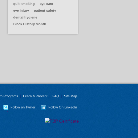
quit smoking
eye care
eye injury
patient safety
dental hygiene
Black History Month
th Programs
Learn & Prevent
FAQ
Site Map
Follow on Twitter
Follow On LinkedIn