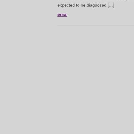
expected to be diagnosed […]
MORE