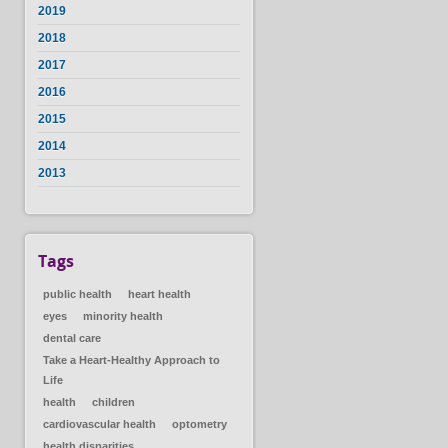
2019
2018
2017
2016
2015
2014
2013
Tags
public health
heart health
eyes
minority health
dental care
Take a Heart-Healthy Approach to
Life
health
children
cardiovascular health
optometry
health disparities