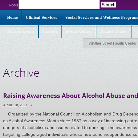
Search
HOME
for:
Home
Clinical Services
Social Services and Wellness Program
News & Events
Careers
Events Gallery
Donate Today!
Whittier Street Health Center
Archive
Raising Awareness About Alcohol Abuse an
APRIL 18, 2023
<
Organized by the National Council on Alcoholism and Drug Depende
as Alcohol Awareness Month since 1987 as a way of increasing outre
dangers of alcoholism and issues related to drinking. The awareness 
targeting college-aged individuals whose newfound independence s