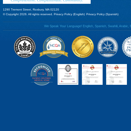
1290 Tremont Street, Roxbury, MA 02120
© Copyright 2026. All rights reserved.
Privacy Policy (English)
Privacy Policy (Spanish)
We Speak Your Language! English, Spanish, Swahili, Arabic, B