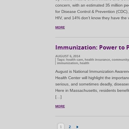
concern, with an estimated 35 million pe
for Disease Control & Prevention (CDC), 
HIV, and 14% don’t know they have the v
MORE
Immunization: Power to P
AUGUST 6, 2014
Tags:
health care
,
health insurance
,
community 
immunization
,
health
August is National Immunization Awarene
Health Center will highlight the importan
serious, and sometimes deadly, diseases—
Here in Massachusetts, residents benefi
[…]
MORE
1
2