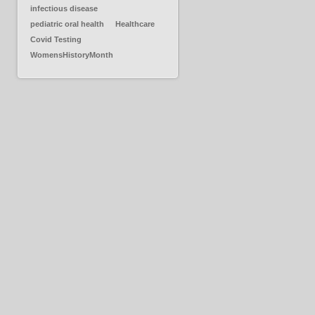
infectious disease
pediatric oral health
Healthcare
Covid Testing
WomensHistoryMonth