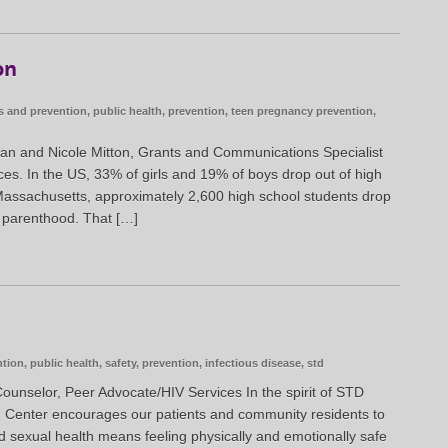
on
s and prevention
,
public health
,
prevention
,
teen pregnancy prevention
,
an and Nicole Mitton, Grants and Communications Specialist
s. In the US, 33% of girls and 19% of boys drop out of high
Massachusetts, approximately 2,600 high school students drop
n parenthood. That […]
ntion
,
public health
,
safety
,
prevention
,
infectious disease
,
std
ounselor, Peer Advocate/HIV Services In the spirit of STD
h Center encourages our patients and community residents to
d sexual health means feeling physically and emotionally safe