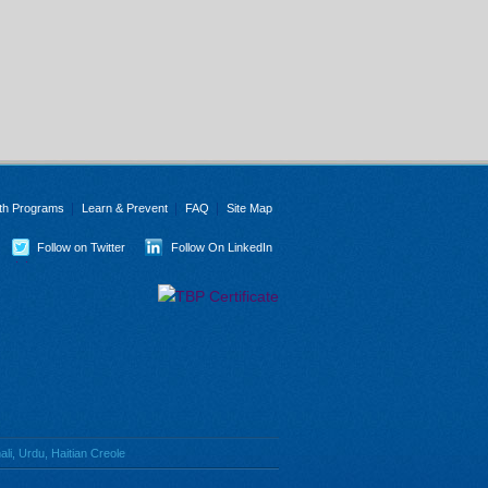
th Programs
Learn & Prevent
FAQ
Site Map
Follow on Twitter
Follow On LinkedIn
li, Urdu, Haitian Creole