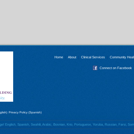
Home
About
Clinical Services
Community Heal
Connect on Facebook
glish)
Privacy Policy (Spanish)
 English, Spanish, Swahili, Arabic, Bosnian, Krio, Portuguese, Yoruba, Russian, Farsi, Soma