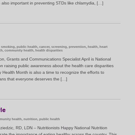
’s also important in preventing STDs like chlamydia, […]
t smoking
,
public health
,
cancer
,
screening
,
prevention
,
health
,
heart
th
,
community health
,
health disparities
n, Grants and Communications Specialist April is National
 raising public awareness about the health care disparities
ty Health Month is also a time to recognize the efforts to
ans that everyone deserves the […]
yle
unity health
,
nutrition
,
public health
edzic, RD, LDN – Nutritionists Happy National Nutrition
te the importance of eating healthy across the country. This