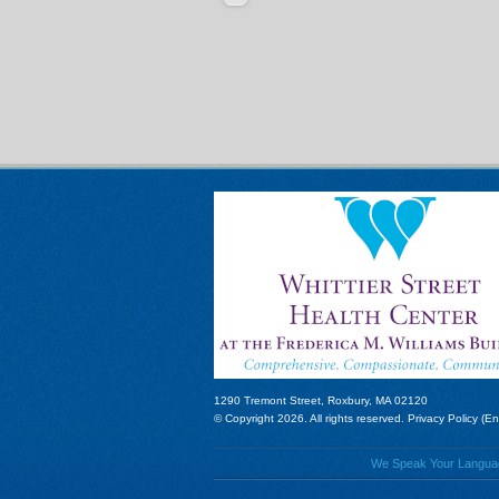
1290 Tremont Street, Roxbury, MA 02120
© Copyright 2026. All rights reserved.
Privacy Policy (En
We Speak Your Language!