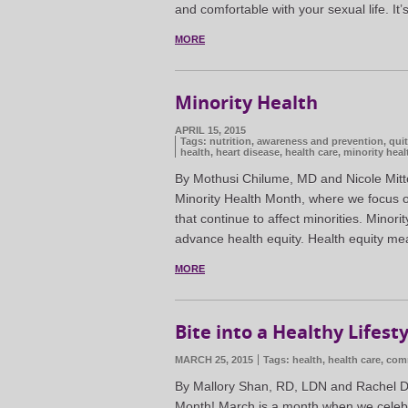
and comfortable with your sexual life. It
MORE
Minority Health
APRIL 15, 2015
Tags:
nutrition
,
awareness and prevention
,
qui
health
,
heart disease
,
health care
,
minority heal
By Mothusi Chilume, MD and Nicole Mitto
Minority Health Month, where we focus on
that continue to affect minorities. Minori
advance health equity. Health equity me
MORE
Bite into a Healthy Lifest
MARCH 25, 2015
Tags:
health
,
health care
,
comm
By Mallory Shan, RD, LDN and Rachel Dzi
Month! March is a month when we celebra