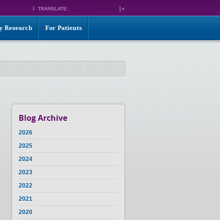
TRANSLATE:
SELECT LANGUAGE
▼
ty Research
For Patients
Blog Archive
2026
2025
2024
2023
2022
2021
2020