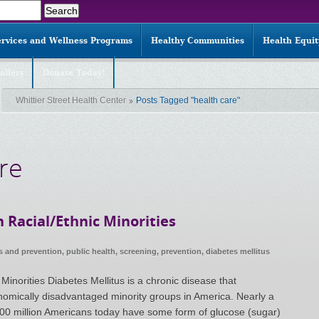
ervices and Wellness Programs
Healthy Communities
Health Equi
allery
Donate Today!
Whittier Street Health Center
Posts Tagged "health care"
re
 Racial/Ethnic Minorities
s and prevention
,
public health
,
screening
,
prevention
,
diabetes mellitus
Minorities Diabetes Mellitus is a chronic disease that
onomically disadvantaged minority groups in America. Nearly a
r 100 million Americans today have some form of glucose (sugar)