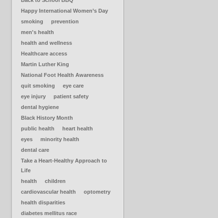
Back to School BBQ
Happy International Women’s Day
smoking
prevention
men's health
health and wellness
Healthcare access
Martin Luther King
National Foot Health Awareness
quit smoking
eye care
eye injury
patient safety
dental hygiene
Black History Month
public health
heart health
eyes
minority health
dental care
Take a Heart-Healthy Approach to
Life
health
children
cardiovascular health
optometry
health disparities
diabetes mellitus race