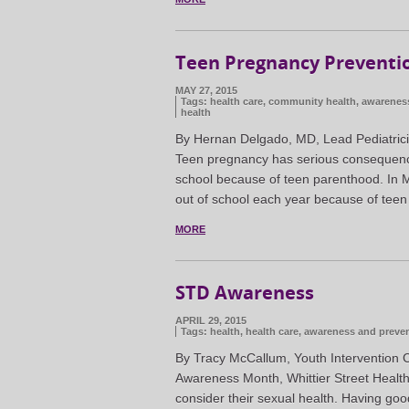
Teen Pregnancy Preventi
MAY 27, 2015
Tags:
health care
,
community health
,
awarenes
health
By Hernan Delgado, MD, Lead Pediatrici
Teen pregnancy has serious consequence
school because of teen parenthood. In 
out of school each year because of tee
MORE
STD Awareness
APRIL 29, 2015
Tags:
health
,
health care
,
awareness and preve
By Tracy McCallum, Youth Intervention C
Awareness Month, Whittier Street Healt
consider their sexual health. Having goo