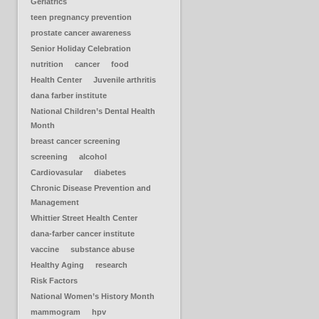
Geriatrics
teen pregnancy prevention
prostate cancer awareness
Senior Holiday Celebration
nutrition
cancer
food
Health Center
Juvenile arthritis
dana farber institute
National Children’s Dental Health
Month
breast cancer screening
screening
alcohol
Cardiovasular
diabetes
Chronic Disease Prevention and
Management
Whittier Street Health Center
dana-farber cancer institute
vaccine
substance abuse
Healthy Aging
research
Risk Factors
National Women’s History Month
mammogram
hpv