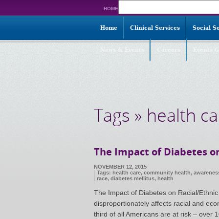
Search
HOME
for:
Home
Clinical Services
Social S
News & Events
Careers
Events G
Tags » health ca
The Impact of Diabetes on
NOVEMBER 12, 2015
Tags:
health care
,
community health
,
awarenes
race
,
diabetes mellitus
,
health
The Impact of Diabetes on Racial/Ethnic 
disproportionately affects racial and ec
third of all Americans are at risk – ove