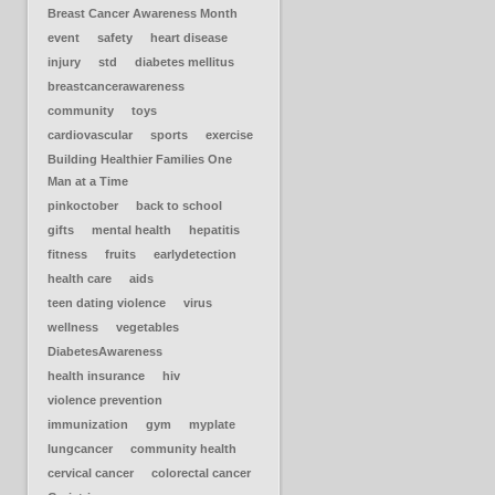
Breast Cancer Awareness Month
event
safety
heart disease
injury
std
diabetes mellitus
breastcancerawareness
community
toys
cardiovascular
sports
exercise
Building Healthier Families One
Man at a Time
pinkoctober
back to school
gifts
mental health
hepatitis
fitness
fruits
earlydetection
health care
aids
teen dating violence
virus
wellness
vegetables
DiabetesAwareness
health insurance
hiv
violence prevention
immunization
gym
myplate
lungcancer
community health
cervical cancer
colorectal cancer