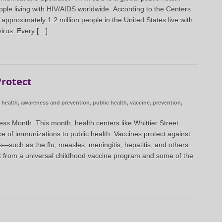
ople living with HIV/AIDS worldwide. According to the Centers
approximately 1.2 million people in the United States live with
irus. Every […]
rotect
health
,
awareness and prevention
,
public health
,
vaccine
,
prevention
,
ss Month. This month, health centers like Whittier Street
ce of immunizations to public health. Vaccines protect against
such as the flu, measles, meningitis, hepatitis, and others.
t from a universal childhood vaccine program and some of the