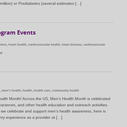
million) or Prediabetes (several estimates […]
ogram Events
ntion
,
heart health
,
cardiovascular health
,
heart disease
,
cardiovascular
er
,
men's health
,
health
,
health care
,
community health
alth Month! Across the US, Men’s Health Month is celebrated
earances, and other health education and outreach activities.
 we celebrate and support men’s health awareness, here is
my experience as a provider at […]