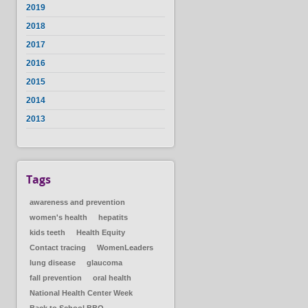
2019
2018
2017
2016
2015
2014
2013
Tags
awareness and prevention
women's health
hepatits
kids teeth
Health Equity
Contact tracing
WomenLeaders
lung disease
glaucoma
fall prevention
oral health
National Health Center Week