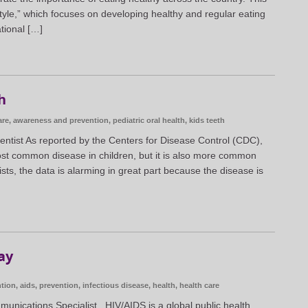
style,” which focuses on developing healthy and regular eating
tional […]
h
are
,
awareness and prevention
,
pediatric oral health
,
kids teeth
entist As reported by the Centers for Disease Control (CDC),
 most common disease in children, but it is also more common
sts, the data is alarming in great part because the disease is
ay
tion
,
aids
,
prevention
,
infectious disease
,
health
,
health care
munications Specialist HIV/AIDS is a global public health