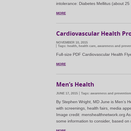
intolerance: Diabetes Mellitus (about 25 
MORE
Cardiovascular Health Pr
NOVEMBER 10, 2015
Tags:
health
,
health care
,
awareness and preve
Full-size PDF Cardiovascular Health Fly
MORE
Men’s Health
JUNE 17, 2015
Tags:
awareness and prevention
By Stephen Wright, MD June is Men’s He
with screenings, health fairs, media app
Image credit: menshealthnetwork.org As
some information to consider, based on 
MORE