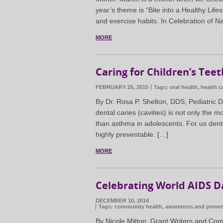
year’s theme is “Bite into a Healthy Life
and exercise habits. In Celebration of Na
MORE
Caring for Children’s Teet
FEBRUARY 25, 2015
Tags:
oral health
,
health c
By Dr. Rosa P. Shelton, DDS, Pediatric D
dental caries (cavities) is not only the
than asthma in adolescents. For us denti
highly preventable. […]
MORE
Celebrating World AIDS D
DECEMBER 10, 2014
Tags:
community health
,
awareness and preven
By Nicole Mitton, Grant Writers and Com