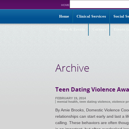
Search
HOME
for:
Home
Clinical Services
Social S
News & Events
Careers
Events G
Archive
Teen Dating Violence Aw
FEBRUARY 19, 2014
mental health,
teen dating violence
,
violence p
By Amie Brooks, Domestic Violence Coo
relationships can start early and last a 
calling. These behaviors are often though