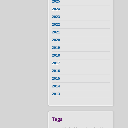
2025
2024
2023
2022
2021
2020
2019
2018
2017
2016
2015
2014
2013
Tags