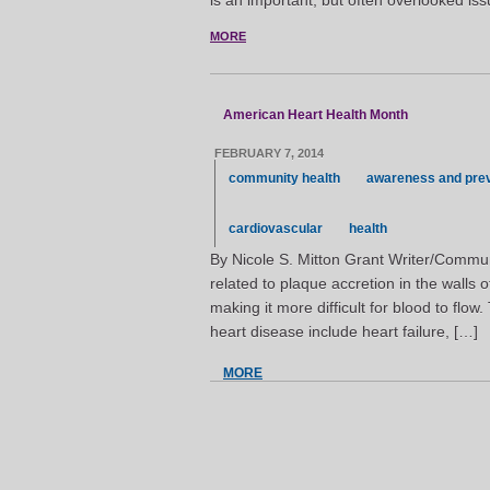
is an important, but often overlooked iss
MORE
American Heart Health Month
FEBRUARY 7, 2014
community health
awareness and pre
cardiovascular
health
By Nicole S. Mitton Grant Writer/Commun
related to plaque accretion in the walls 
making it more difficult for blood to flow.
heart disease include heart failure, […]
MORE