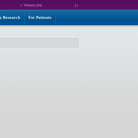
TRANSLATE:
SELECT LANGUAGE
▼
ty Research
For Patients