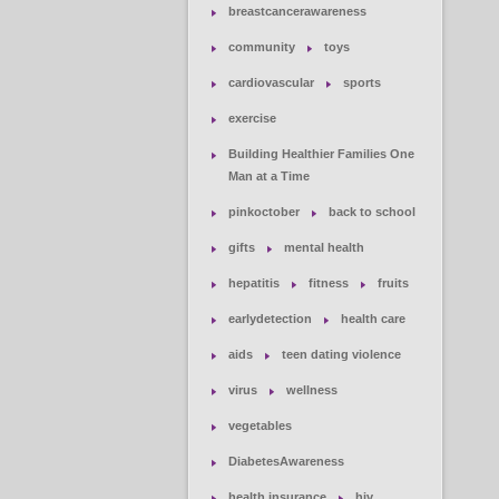
breastcancerawareness
community
toys
cardiovascular
sports
exercise
Building Healthier Families One
Man at a Time
pinkoctober
back to school
gifts
mental health
hepatitis
fitness
fruits
earlydetection
health care
aids
teen dating violence
virus
wellness
vegetables
DiabetesAwareness
health insurance
hiv