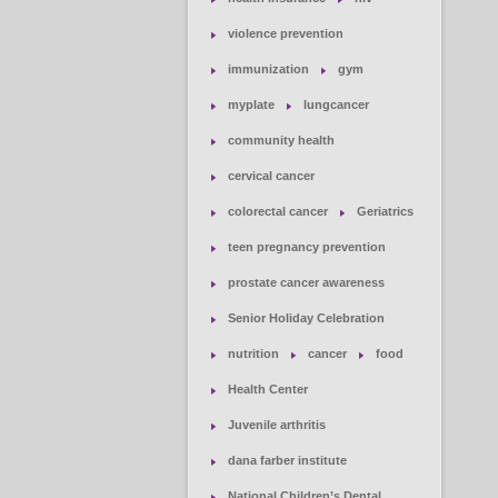
violence prevention
immunization
gym
myplate
lungcancer
community health
cervical cancer
colorectal cancer
Geriatrics
teen pregnancy prevention
prostate cancer awareness
Senior Holiday Celebration
nutrition
cancer
food
Health Center
Juvenile arthritis
dana farber institute
National Children’s Dental