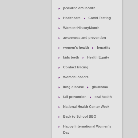
pediatric oral health
Healthcare
Covid Testing
WomensHistoryMonth
awareness and prevention
women's health
hepatits
kids teeth
Health Equity
Contact tracing
WomenLeaders
lung disease
glaucoma
fall prevention
oral health
National Health Center Week
Back to School BBQ
Happy International Women’s
Day