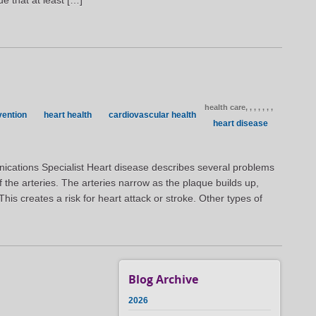
ue that at least […]
health care,
,
,
,
,
,
,
vention
heart health
cardiovascular health
heart disease
ications Specialist Heart disease describes several problems
of the arteries. The arteries narrow as the plaque builds up,
 This creates a risk for heart attack or stroke. Other types of
Blog Archive
2026