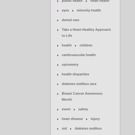
public health
heart health
eyes
minority health
dental care
Take a Heart-Healthy Approach
to Life
health
children
cardiovascular health
optometry
health disparities
diabetes mellitus race
Breast Cancer Awareness
Month
event
safety
heart disease
injury
std
diabetes mellitus