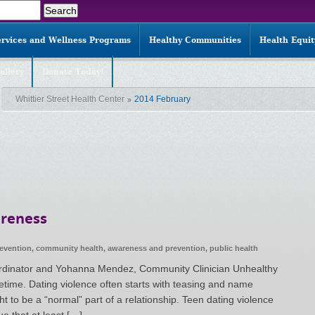
ervices and Wellness Programs
Healthy Communities
Health Equi
allery
Donate Today!
Whittier Street Health Center
2014 February
areness
revention
,
community health
,
awareness and prevention
,
public health
rdinator and Yohanna Mendez, Community Clinician Unhealthy
lifetime. Dating violence often starts with teasing and name
t to be a “normal” part of a relationship. Teen dating violence