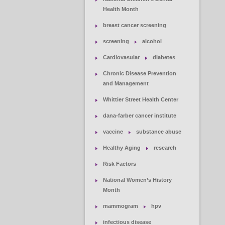
Health Month
breast cancer screening
screening
alcohol
Cardiovasular
diabetes
Chronic Disease Prevention
and Management
Whittier Street Health Center
dana-farber cancer institute
vaccine
substance abuse
Healthy Aging
research
Risk Factors
National Women’s History
Month
mammogram
hpv
infectious disease