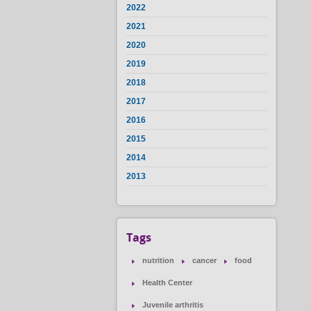
2022
2021
2020
2019
2018
2017
2016
2015
2014
2013
Tags
nutrition
cancer
food
Health Center
Juvenile arthritis