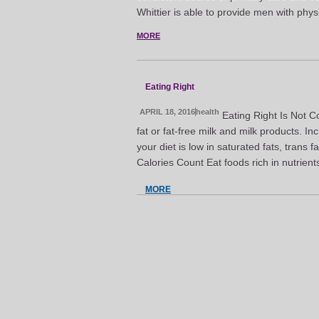
Whittier is able to provide men with phys
MORE
Eating Right
APRIL 18, 2016
health
Eating Right Is Not C
fat or fat-free milk and milk products. I
your diet is low in saturated fats, trans
Calories Count Eat foods rich in nutrient
MORE