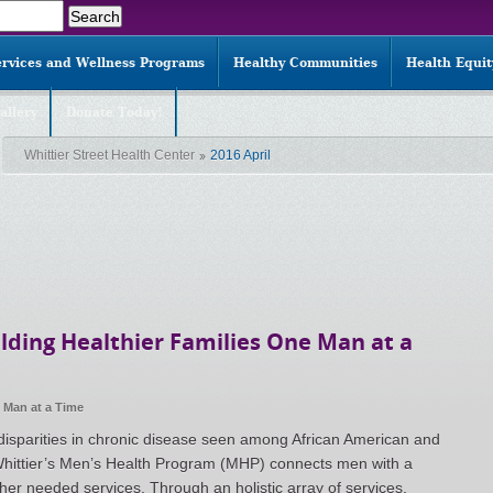
ervices and Wellness Programs
Healthy Communities
Health Equi
allery
Donate Today!
Whittier Street Health Center
2016 April
lding Healthier Families One Man at a
e Man at a Time
 disparities in chronic disease seen among African American and
hittier’s Men’s Health Program (MHP) connects men with a
her needed services. Through an holistic array of services,