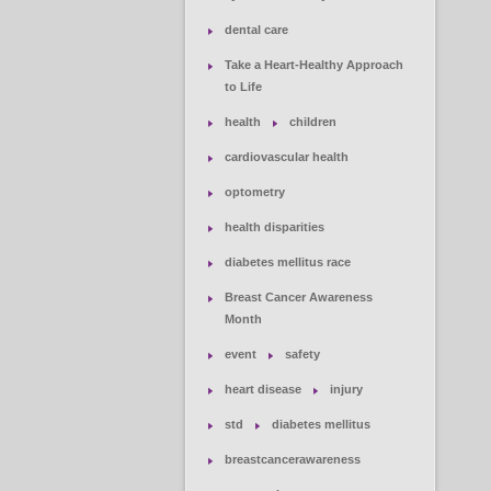
dental care
Take a Heart-Healthy Approach
to Life
health
children
cardiovascular health
optometry
health disparities
diabetes mellitus race
Breast Cancer Awareness
Month
event
safety
heart disease
injury
std
diabetes mellitus
breastcancerawareness