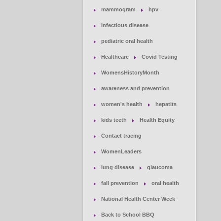
mammogram
hpv
infectious disease
pediatric oral health
Healthcare
Covid Testing
WomensHistoryMonth
awareness and prevention
women's health
hepatits
kids teeth
Health Equity
Contact tracing
WomenLeaders
lung disease
glaucoma
fall prevention
oral health
National Health Center Week
Back to School BBQ