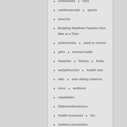
community
toys
cardiovascular
sports
exercise
Building Healthier Families One
Man at a Time
pinkoctober
back to school
gifts
mental health
hepatitis
fitness
fruits
earlydetection
health care
aids
teen dating violence
virus
wellness
vegetables
DiabetesAwareness
health insurance
hiv
violence prevention