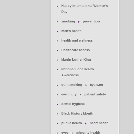
Happy International Women’s
Day
smoking
prevention
men's health
health and wellness
Healthcare access
Martin Luther King
National Foot Health
Awareness
quit smoking
eye care
eye injury
patient safety
dental hygiene
Black History Month
public health
heart health
eyes
minority health