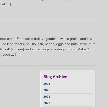
ical […]
omplicated Emphasize fruit, vegetables, whole grains and low-
nclude lean meats, poultry, fish, beans, eggs and nuts. Make sure
 fats, salt (sodium) and added sugars. eatingright.org Make Your
s, such as […]
Blog Archive
2026
2025
2024
2023