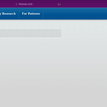
TRANSLATE:
SELECT LANGUAGE
▼
ty Research
For Patients