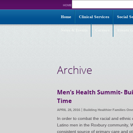
Search
HOME
for:
Home
Clinical Services
Social S
News & Events
Careers
Events G
Archive
Men’s Health Summit- Bui
Time
APRIL 28, 2016
Building Healthier Families On
In order to combat the racial and ethnic
Latino men in the Roxbury community, W
consistent source of primary care and ot