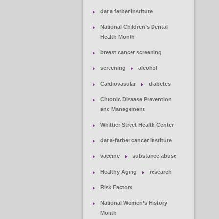
dana farber institute
National Children’s Dental
Health Month
breast cancer screening
screening
alcohol
Cardiovasular
diabetes
Chronic Disease Prevention
and Management
Whittier Street Health Center
dana-farber cancer institute
vaccine
substance abuse
Healthy Aging
research
Risk Factors
National Women’s History
Month