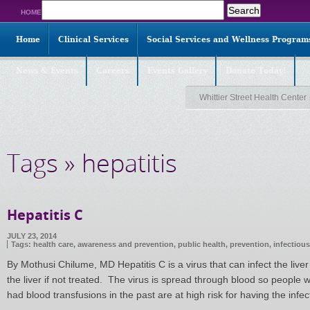
Search
HOME
for:
Home
Clinical Services
Social Services and Wellness Program
News & Events
Careers
Events Gallery
Donate Today!
Whittier Street Health Center
Tags » hepatitis
Hepatitis C
JULY 23, 2014
Tags:
health care
,
awareness and prevention
,
public health
,
prevention
,
infectiou
By Mothusi Chilume, MD Hepatitis C is a virus that can infect the live
the liver if not treated. The virus is spread through blood so peopl
had blood transfusions in the past are at high risk for having the inf