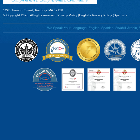
1290 Tremont Street, Roxbury, MA 02120
© Copyright 2026. All rights reserved.
Privacy Policy (English)
Privacy Policy (Spanish)
We Speak Your Language! English, Spanish, Swahili, Arabic, B