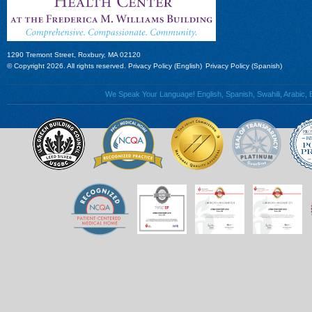
1290 Tremont Street, Roxbury, MA 02120
© Copyright 2026. All rights reserved.
Privacy Policy (English)
Privacy Policy (Spanish)
We Speak Your Language! English, Spanish, Swahili, Arabic, B