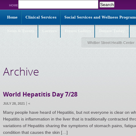
Search
HOME
for:
Home
Clinical Services
Social Services and Wellness Program
News & Events
Careers
Events Gallery
Donate Today!
Whittier Street Health Center
Archive
World Hepatitis Day 7/28
JULY 28, 2021
<
Many people have heard of Hepatitis, but not everyone is clear on wha
Hepatitis is inflammation in the liver that is traditionally contracted thr
variations of Hepatitis sharing the symptoms of stomach pains, fatig
condition that causes the skin […]