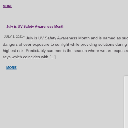
MORE
July is UV Safety Awareness Month
JULY 1, 2021
<
July is UV Safety Awareness Month and is named as suc
dangers of over exposure to sunlight while providing solutions during 
highest risk. Predictably summer is the season where we are exposed t
rays which coincides with […]
MORE