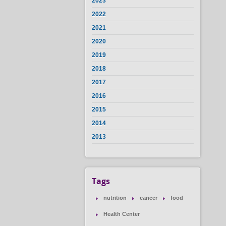
2023
2022
2021
2020
2019
2018
2017
2016
2015
2014
2013
Tags
nutrition
cancer
food
Health Center