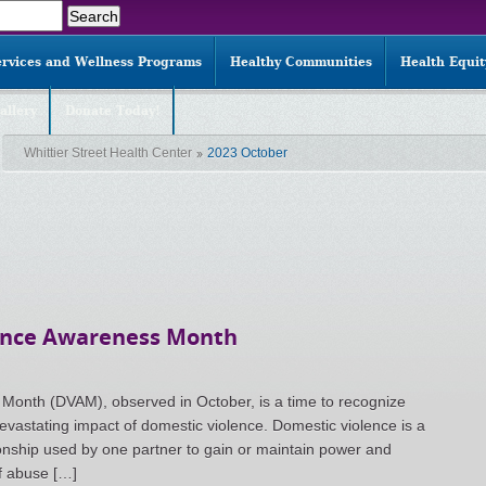
ervices and Wellness Programs
Healthy Communities
Health Equi
allery
Donate Today!
Whittier Street Health Center
2023 October
lence Awareness Month
onth (DVAM), observed in October, is a time to recognize
evastating impact of domestic violence. Domestic violence is a
ionship used by one partner to gain or maintain power and
of abuse […]