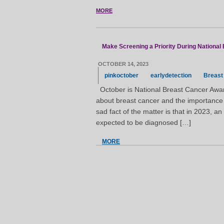
MORE
Make Screening a Priority During Nationa
OCTOBER 14, 2023
pinkoctober
earlydetection
Breast
October is National Breast Cancer Awar
about breast cancer and the importance o
sad fact of the matter is that in 2023, 
expected to be diagnosed […]
MORE