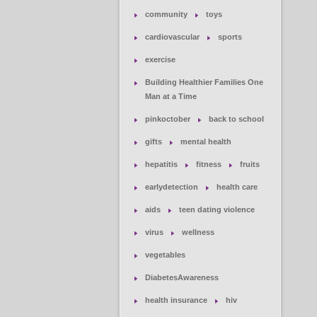
community
toys
cardiovascular
sports
exercise
Building Healthier Families One
Man at a Time
pinkoctober
back to school
gifts
mental health
hepatitis
fitness
fruits
earlydetection
health care
aids
teen dating violence
virus
wellness
vegetables
DiabetesAwareness
health insurance
hiv