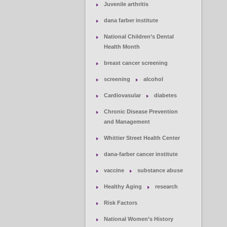
Juvenile arthritis
dana farber institute
National Children’s Dental
Health Month
breast cancer screening
screening
alcohol
Cardiovasular
diabetes
Chronic Disease Prevention
and Management
Whittier Street Health Center
dana-farber cancer institute
vaccine
substance abuse
Healthy Aging
research
Risk Factors
National Women’s History