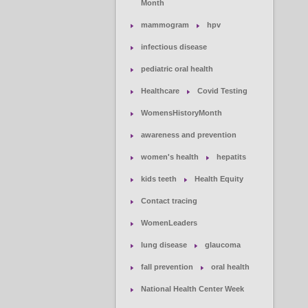
Month
mammogram
hpv
infectious disease
pediatric oral health
Healthcare
Covid Testing
WomensHistoryMonth
awareness and prevention
women's health
hepatits
kids teeth
Health Equity
Contact tracing
WomenLeaders
lung disease
glaucoma
fall prevention
oral health
National Health Center Week