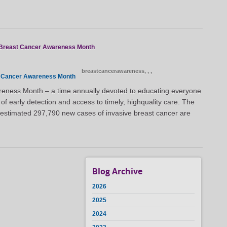
l Breast Cancer Awareness Month
breastcancerawareness,
,
,
 Cancer Awareness Month
eness Month – a time annually devoted to educating everyone
f early detection and access to timely, highquality care. The
an estimated 297,790 new cases of invasive breast cancer are
Blog Archive
2026
2025
2024