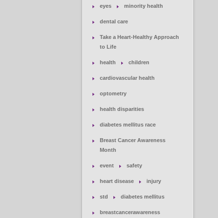
eyes
minority health
dental care
Take a Heart-Healthy Approach
to Life
health
children
cardiovascular health
optometry
health disparities
diabetes mellitus race
Breast Cancer Awareness
Month
event
safety
heart disease
injury
std
diabetes mellitus
breastcancerawareness