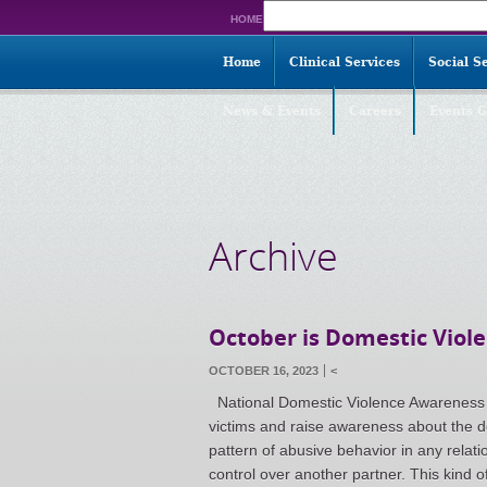
Search
HOME
for:
Home
Clinical Services
Social S
News & Events
Careers
Events G
Archive
October is Domestic Vio
OCTOBER 16, 2023
<
National Domestic Violence Awareness M
victims and raise awareness about the d
pattern of abusive behavior in any relat
control over another partner. This kind 