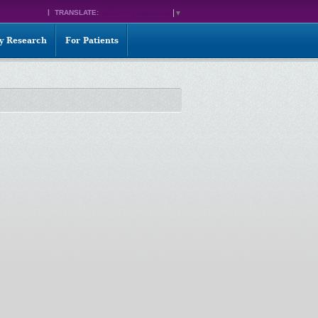
TRANSLATE:
SELECT LANGUAGE
▼
ty Research
For Patients