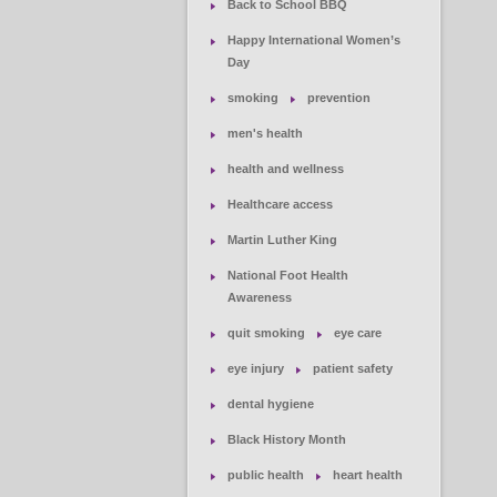
Back to School BBQ
Happy International Women’s
Day
smoking
prevention
men's health
health and wellness
Healthcare access
Martin Luther King
National Foot Health
Awareness
quit smoking
eye care
eye injury
patient safety
dental hygiene
Black History Month
public health
heart health